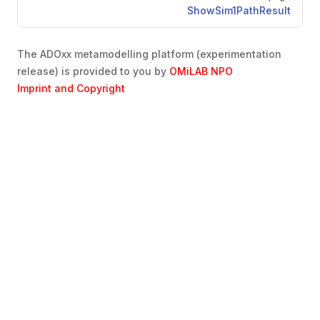
ShowSim1PathResult
The ADOxx metamodelling platform (experimentation
release) is provided to you by
OMiLAB NPO
Imprint and Copyright