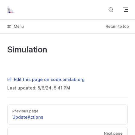
Skip to content
Menu
Return to top
Simulation
Edit this page on code.omilab.org
Last updated:
5/6/24, 5:41 PM
Pager
Previous page
UpdateActions
Next page