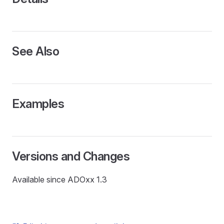
See Also
Examples
Versions and Changes
Available since ADOxx 1.3