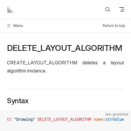
Skip to content
Menu
Return to top
DELETE_LAYOUT_ALGORITHM
CREATE_LAYOUT_ALGORITHM deletes a layout
algorithm instance.
Syntax
leo-grammar
CC
 "Drawing"
 DELETE_LAYOUT_ALGORITHM
 name
:
strValue