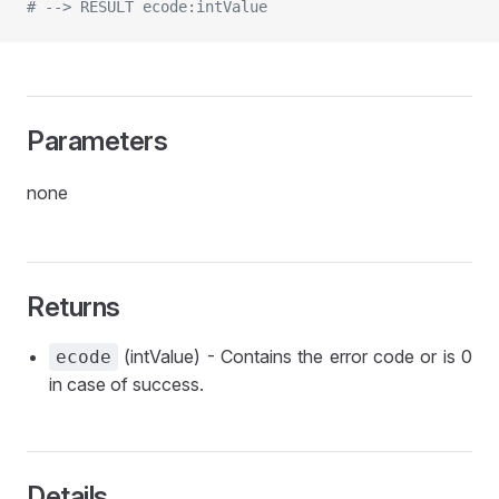
# --> RESULT ecode:intValue
Parameters
none
Returns
(intValue) - Contains the error code or is 0
ecode
in case of success.
Details