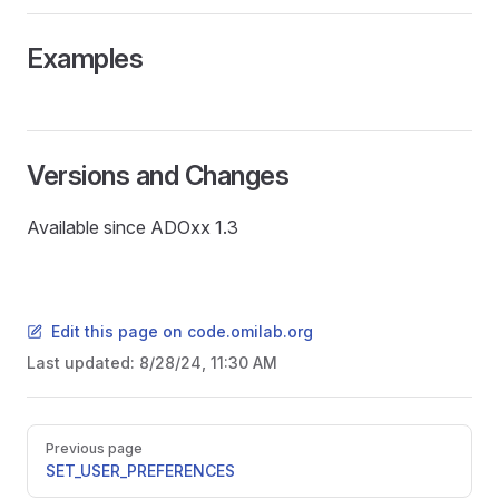
Examples
Versions and Changes
Available since ADOxx 1.3
Edit this page on code.omilab.org
Last updated:
8/28/24, 11:30 AM
READ
Pager
Previous page
SET_USER_PREFERENCES