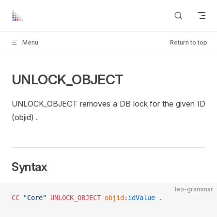
Skip to content
Menu
Return to top
UNLOCK_OBJECT
UNLOCK_OBJECT removes a DB lock for the given ID
(objid) .
Syntax
leo-grammar
CC
 "Core"
 UNLOCK_OBJECT
 objid
:
idValue
 . 