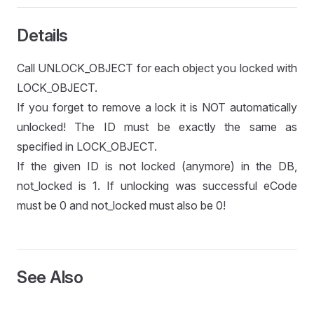
Details
Call UNLOCK_OBJECT for each object you locked with
LOCK_OBJECT.
If you forget to remove a lock it is NOT automatically
unlocked! The ID must be exactly the same as
specified in LOCK_OBJECT.
If the given ID is not locked (anymore) in the DB,
not_locked is 1. If unlocking was successful eCode
must be 0 and not_locked must also be 0!
See Also