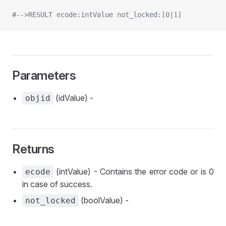
#-->RESULT ecode:intValue not_locked:[0|1]
Parameters
(idValue) -
objid
Returns
(intValue) - Contains the error code or is 0
ecode
in case of success.
(boolValue) -
not_locked