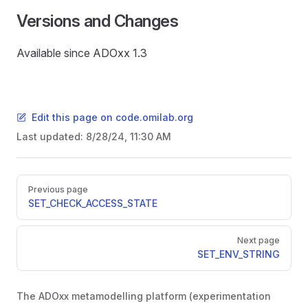
Versions and Changes
Available since ADOxx 1.3
Edit this page on code.omilab.org
Last updated:
8/28/24, 11:30 AM
Pager
Previous page
SET_CHECK_ACCESS_STATE
Next page
SET_ENV_STRING
The ADOxx metamodelling platform (experimentation