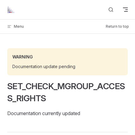
Skip to content
Menu
Return to top
WARNING
Documentation update pending
SET_CHECK_MGROUP_ACCES
S_RIGHTS
Documentation currently updated