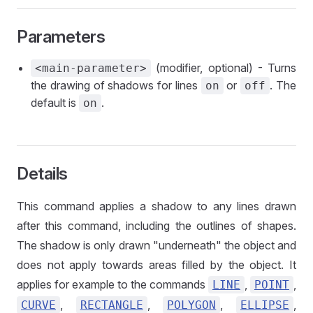
Parameters
(modifier, optional) - Turns
<main-parameter>
the drawing of shadows for lines
or
. The
on
off
default is
.
on
Details
This command applies a shadow to any lines drawn
after this command, including the outlines of shapes.
The shadow is only drawn "underneath" the object and
does not apply towards areas filled by the object. It
applies for example to the commands
,
,
LINE
POINT
,
,
,
,
CURVE
RECTANGLE
POLYGON
ELLIPSE