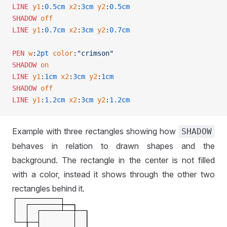
LINE
 y1
:
0.5cm
 x2
:
3cm
 y2
:
0.5cm
SHADOW
 off
LINE
 y1
:
0.7cm
 x2
:
3cm
 y2
:
0.7cm
PEN
 w
:
2pt
 color
:
"crimson"
SHADOW
 on
LINE
 y1
:
1cm
 x2
:
3cm
 y2
:
1cm
SHADOW
 off
LINE
 y1
:
1.2cm
 x2
:
3cm
 y2
:
1.2cm
Example with three rectangles showing how
SHADOW
behaves in relation to drawn shapes and the
background. The rectangle in the center is not filled
with a color, instead it shows through the other two
rectangles behind it.