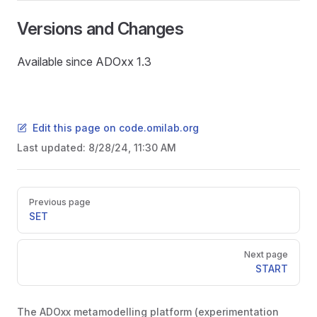
Versions and Changes
Available since ADOxx 1.3
Edit this page on code.omilab.org
Last updated:
8/28/24, 11:30 AM
Pager
Previous page
SET
Next page
START
The ADOxx metamodelling platform (experimentation