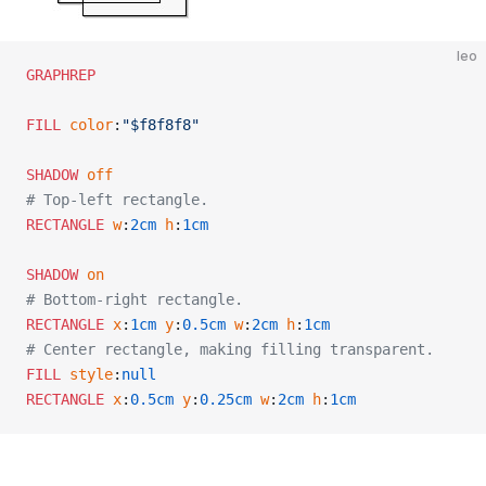
leo
GRAPHREP
FILL
 color
:
"$f8f8f8"
SHADOW
 off
# Top-left rectangle.
RECTANGLE
 w
:
2cm
 h
:
1cm
SHADOW
 on
# Bottom-right rectangle.
RECTANGLE
 x
:
1cm
 y
:
0.5cm
 w
:
2cm
 h
:
1cm
# Center rectangle, making filling transparent.
FILL
 style
:
null
RECTANGLE
 x
:
0.5cm
 y
:
0.25cm
 w
:
2cm
 h
:
1cm