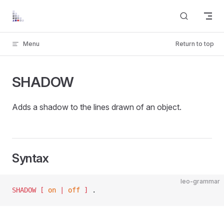
Skip to content
Menu
Return to top
SHADOW
Adds a shadow to the lines drawn of an object.
Syntax
leo-grammar
SHADOW
 [ 
on
 | 
off
 ]
 .