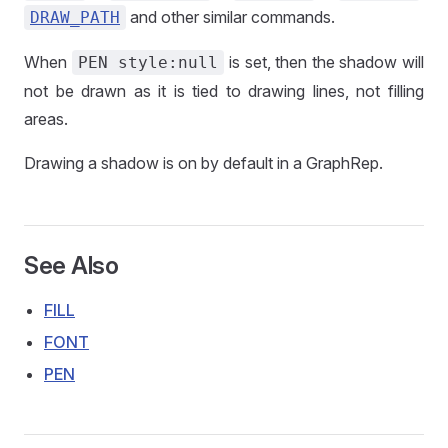
and other similar commands.
DRAW_PATH
When
is set, then the shadow will
PEN style:null
not be drawn as it is tied to drawing lines, not filling
areas.
Drawing a shadow is on by default in a GraphRep.
See Also
FILL
FONT
PEN