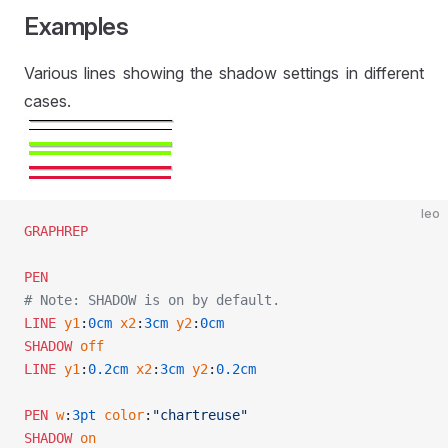
Examples
Various lines showing the shadow settings in different
cases.
leo
GRAPHREP
PEN
# Note: SHADOW is on by default.
LINE
 y1
:
0cm
 x2
:
3cm
 y2
:
0cm
SHADOW
 off
LINE
 y1
:
0.2cm
 x2
:
3cm
 y2
:
0.2cm
PEN
 w
:
3pt
 color
:
"chartreuse"
SHADOW
 on