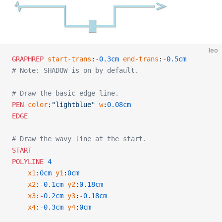
leo
GRAPHREP
 start-trans
:
-
0.3cm
 end-trans
:
-
0.5cm
# Note: SHADOW is on by default.
# Draw the basic edge line.
PEN
 color
:
"lightblue"
 w
:
0.08cm
EDGE
# Draw the wavy line at the start.
START
POLYLINE
 4
    x1
:
0cm
 y1
:
0cm
    x2
:
-
0.1cm
 y2
:
0.18cm
    x3
:
-
0.2cm
 y3
:
-
0.18cm
    x4
:
-
0.3cm
 y4
:
0cm