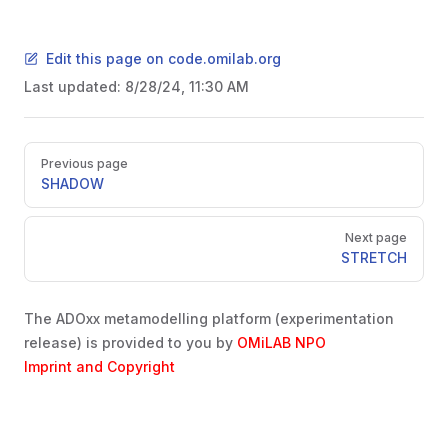
Edit this page on code.omilab.org
Last updated:
8/28/24, 11:30 AM
Pager
Previous page
SHADOW
Next page
STRETCH
The ADOxx metamodelling platform (experimentation
release) is provided to you by
OMiLAB NPO
Imprint and Copyright