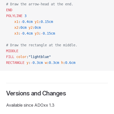
# Draw the arrow-head at the end.
END
POLYLINE
 3
    x1
:
-
0.4cm
 y1
:
0.15cm
    x2
:
0cm
 y2
:
0cm
    x3
:
-
0.4cm
 y3
:
-
0.15cm
# Draw the rectangle at the middle.
MIDDLE
FILL
 color
:
"lightblue"
RECTANGLE
 y
:
-
0.3cm
 w
:
0.3cm
 h
:
0.6cm
Versions and Changes
Available since ADOxx 1.3