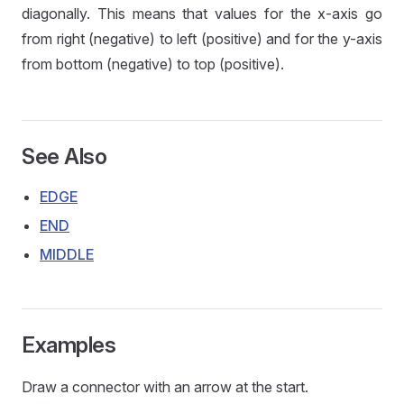
diagonally. This means that values for the x-axis go
from right (negative) to left (positive) and for the y-axis
from bottom (negative) to top (positive).
See Also
EDGE
END
MIDDLE
Examples
Draw a connector with an arrow at the start.