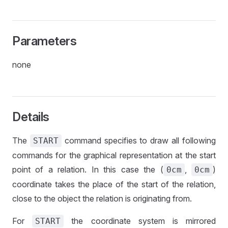
Parameters
none
Details
The
command specifies to draw all following
START
commands for the graphical representation at the start
point of a relation. In this case the (
,
)
0cm
0cm
coordinate takes the place of the start of the relation,
close to the object the relation is originating from.
For
the coordinate system is mirrored
START