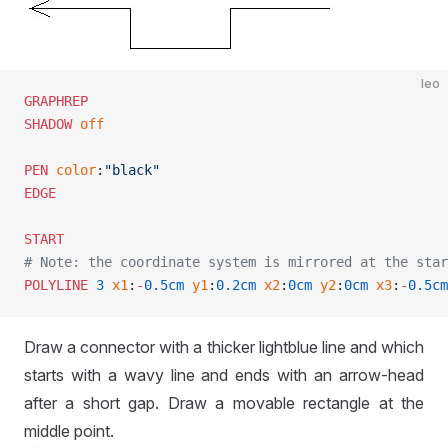
leo
GRAPHREP
SHADOW
 off
PEN
 color
:
"black"
EDGE
START
# Note: the coordinate system is mirrored at the star
POLYLINE
 3
 x1
:
-
0.5cm
 y1
:
0.2cm
 x2
:
0cm
 y2
:
0cm
 x3
:
-
0.5cm
Draw a connector with a thicker lightblue line and which
starts with a wavy line and ends with an arrow-head
after a short gap. Draw a movable rectangle at the
middle point.