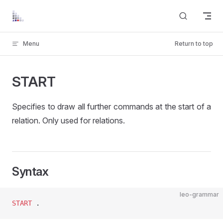
Skip to content
Menu
Return to top
START
Specifies to draw all further commands at the start of a
relation. Only used for relations.
Syntax
leo-grammar
START
 .