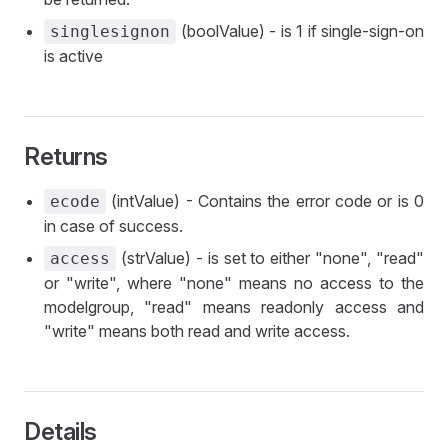
(boolValue) - is 1 if single-sign-on
singlesignon
is active
Returns
(intValue) - Contains the error code or is 0
ecode
in case of success.
(strValue) - is set to either "none", "read"
access
or "write", where "none" means no access to the
modelgroup, "read" means readonly access and
"write" means both read and write access.
Details