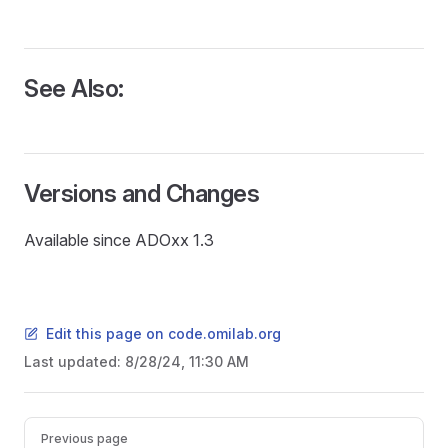
See Also:
Versions and Changes
Available since ADOxx 1.3
Edit this page on code.omilab.org
Last updated:
8/28/24, 11:30 AM
READ
Pager
Previous page