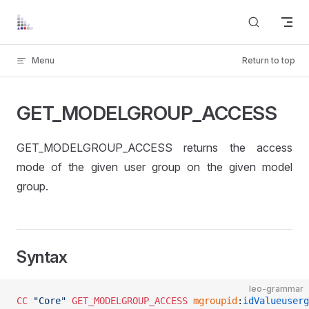
Skip to content
Menu
Return to top
GET_MODELGROUP_ACCESS
GET_MODELGROUP_ACCESS returns the access
mode of the given user group on the given model
group.
Syntax
leo-grammar
CC
 "Core"
 GET_MODELGROUP_ACCESS
	mgroupid
:
idValueuserg