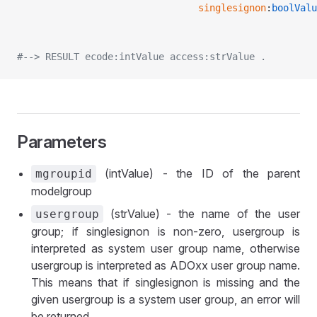
								singlesignon
:
boolValu
#--> RESULT ecode:intValue access:strValue .
Parameters
(intValue) - the ID of the parent
mgroupid
modelgroup
(strValue) - the name of the user
usergroup
group; if singlesignon is non-zero, usergroup is
interpreted as system user group name, otherwise
usergroup is interpreted as ADOxx user group name.
This means that if singlesignon is missing and the
given usergroup is a system user group, an error will
be returned.