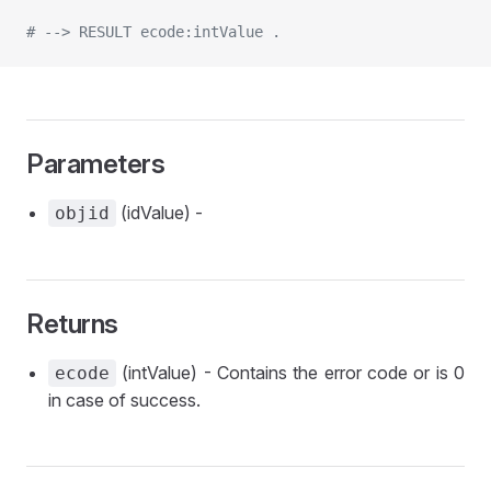
# --> RESULT ecode:intValue .
Parameters
(idValue) -
objid
Returns
(intValue) - Contains the error code or is 0
ecode
in case of success.