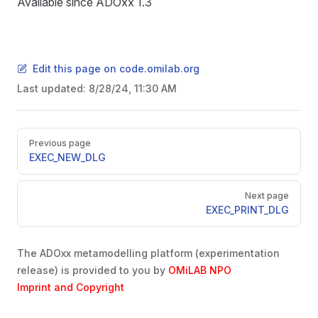
Available since ADOxx 1.3
Edit this page on code.omilab.org
Last updated:
8/28/24, 11:30 AM
Pager
Previous page
EXEC_NEW_DLG
Next page
EXEC_PRINT_DLG
The ADOxx metamodelling platform (experimentation
release) is provided to you by
OMiLAB NPO
Imprint and Copyright