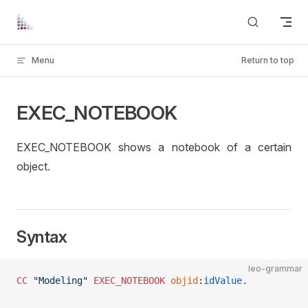
Skip to content
Menu
Return to top
EXEC_NOTEBOOK
EXEC_NOTEBOOK shows a notebook of a certain
object.
Syntax
leo-grammar
CC
 "Modeling"
 EXEC_NOTEBOOK
 objid
:
idValue
.