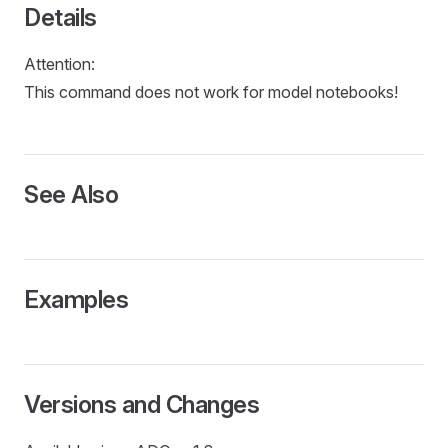
L
Details
Attention:
This command does not work for model notebooks!
See Also
Examples
Versions and Changes