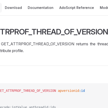
Main Navigation
Download
Documentation
AdoScript Reference
Mod
TTRPROF_THREAD_OF_VERSIO
GET_ATTRPROF_THREAD_OF_VERSION returns the thread o
tribute profile.
ET_ATTRPROF_THREAD_OF_VERSION
 apversionid
:
id
ecode:intValue apthreadid:ids