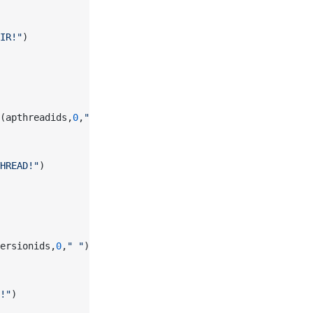
IR!"
)
(apthreadids,
0
,
" "
))
HREAD!"
)
ersionids,
0
,
" "
))
!"
)