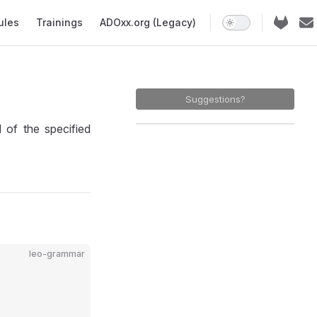
ules
Trainings
ADOxx.org (Legacy)
N
Suggestions?
f the specified
leo-grammar