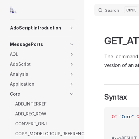
Search
K
Skip to content
Sidebar Navigation
AdoScript Introduction
GET_A
MessagePorts
AQL
The command 
AdoScript
version of an at
Analysis
Application
Core
Syntax
ADD_INTERREF
ADD_REC_ROW
CC
 "Core"
 G
CONVERT_OBJ
COPY_MODELGROUP_REFERENCE
#-->RESULT 