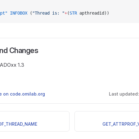
pt"
 INFOBOX
 (
"Thread is: "
+
(
STR
 apthreadid))
and Changes
e ADOxx 1.3
ge on code.omilab.org
Last updated
OF_THREAD_NAME
GET_ATTRPROF_