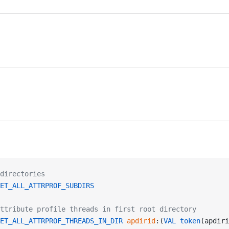
directories
ET_ALL_ATTRPROF_SUBDIRS
ttribute profile threads in first root directory
ET_ALL_ATTRPROF_THREADS_IN_DIR
 apdirid
:(
VAL
 token
(apdiri