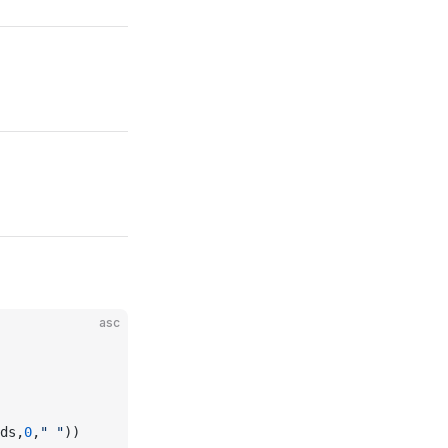
asc
ds,
0
,
" "
))