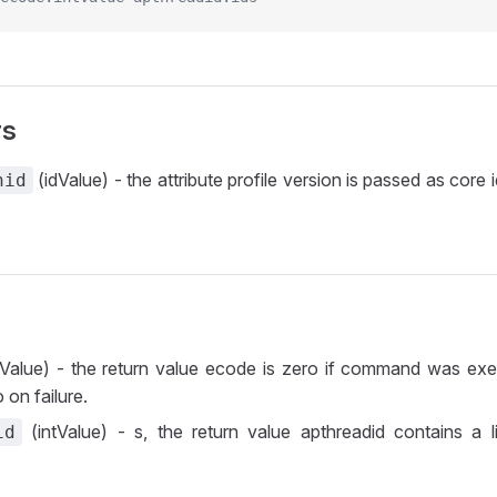
rs
(idValue) - the attribute profile version is passed as core 
nid
tValue) - the return value ecode is zero if command was exe
 on failure.
(intValue) - s, the return value apthreadid contains a l
id