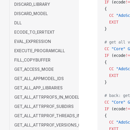
IF
 (ecode
!=
DISCARD_LIBRARY
{
DISCARD_MODEL
  CC
 "AdoSc
  EXIT
DLL
}
ECODE_TO_ERRTEXT
EVAL_EXPRESSION
# get all v
CC
 "Core"
 G
EXECUTE_PROGRAMCALL
IF
 (ecode
!=
FILL_COPYBUFFER
{
  CC
 "AdoSc
GET_ACCESS_MODE
  EXIT
GET_ALL_APPMODEL_IDS
}
GET_ALL_APP_LIBRARIES
# back: get
GET_ALL_ATTRPROFS_IN_MODEL
CC
 "Core"
 G
GET_ALL_ATTRPROF_SUBDIRS
IF
 (ecode
!=
GET_ALL_ATTRPROF_THREADS_IN_DIR
{
  CC
 "AdoSc
GET_ALL_ATTRPROF_VERSIONS_OF_THREAD
  EXIT