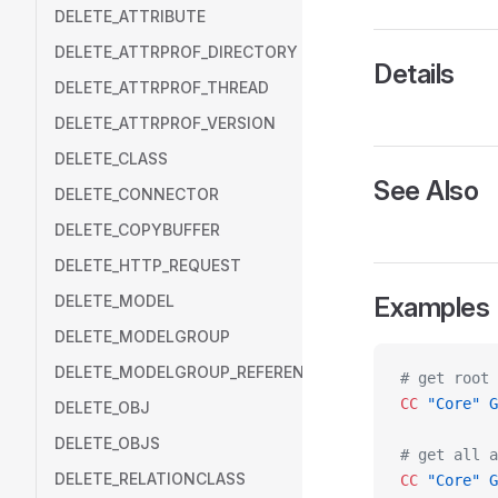
DELETE_ATTRIBUTE
DELETE_ATTRPROF_DIRECTORY
Details
DELETE_ATTRPROF_THREAD
DELETE_ATTRPROF_VERSION
DELETE_CLASS
See Also
DELETE_CONNECTOR
DELETE_COPYBUFFER
DELETE_HTTP_REQUEST
DELETE_MODEL
Examples
DELETE_MODELGROUP
DELETE_MODELGROUP_REFERENCE
# get root 
CC
 "Core"
 G
DELETE_OBJ
DELETE_OBJS
# get all a
DELETE_RELATIONCLASS
CC
 "Core"
 G