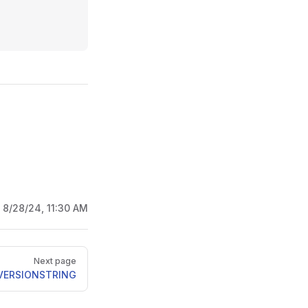
:
8/28/24, 11:30 AM
Next page
VERSIONSTRING