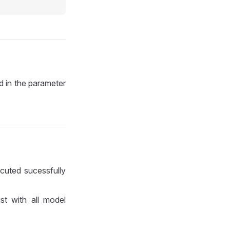
id in the parameter
cuted sucessfully
ist with all model