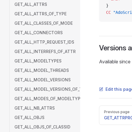
GET_ALL_ATTRS
}
CC
 "AdoScri
GET_ALL_ATTRS_OF_TYPE
GET_ALL_CLASSES_OF_MODE
GET_ALL_CONNECTORS
GET_ALL_HTTP_REQUEST_IDS
Versions 
GET_ALL_INTERREFS_OF_ATTR
GET_ALL_MODELTYPES
Available sinc
GET_ALL_MODEL_THREADS
GET_ALL_MODEL_VERSIONS
GET_ALL_MODEL_VERSIONS_OF_THREAD
Edit this pa
GET_ALL_MODES_OF_MODELTYPE
GET_ALL_NB_ATTRS
Pager
Previous page
GET_ALL_OBJS
GET_ATTRPR
GET_ALL_OBJS_OF_CLASSID