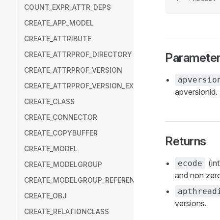
COUNT_EXPR_ATTR_DEPS
CREATE_APP_MODEL
CREATE_ATTRIBUTE
CREATE_ATTRPROF_DIRECTORY
Paramete
CREATE_ATTRPROF_VERSION
apversio
CREATE_ATTRPROF_VERSION_EXT
apversionid.
CREATE_CLASS
CREATE_CONNECTOR
CREATE_COPYBUFFER
Returns
CREATE_MODEL
(in
ecode
CREATE_MODELGROUP
and non zero
CREATE_MODELGROUP_REFERENCE
apthread
CREATE_OBJ
versions.
CREATE_RELATIONCLASS