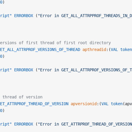
0
)
ript"
 ERRORBOX
 (
"Error in GET_ALL_ATTRPPROF_THREADS_IN_D
ersions of first thread of first root directory
ET_ALL_ATTRPROF_VERSIONS_OF_THREAD
 apthreadid
:(
VAL
 token
0
)
ript"
 ERRORBOX
 (
"Error in GET_ALL_ATTRPROF_VERSIONS_OF_T
 thread of version
ET_ATTRPROF_THREAD_OF_VERSION
 apversionid
:(
VAL
 token
(apv
0
)
ript"
 ERRORBOX
 (
"Error in GET_ATTRPROF_THREAD_OF_VERSION