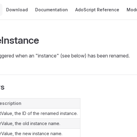
Main Navigation
Download
Documentation
AdoScript Reference
Mod
Instance
riggered when an "instance" (see below) has been renamed.
rs
escription
ntValue, the ID of the renamed instance.
trValue, the old instance name.
trValue, the new instance name.