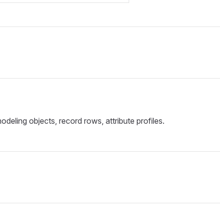
deling objects, record rows, attribute profiles.