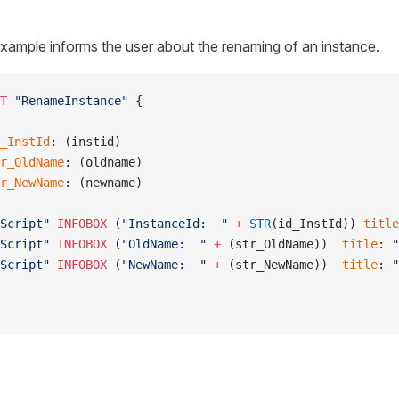
xample informs the user about the renaming of an instance.
NT
 "RenameInstance"
 {
_InstId
: (instid)
r_OldName
: (oldname)
r_NewName
: (newname)
Script"
 INFOBOX
 (
"InstanceId:  "
 +
 STR
(id_InstId)) 
title
Script"
 INFOBOX
 (
"OldName:  "
 +
 (str_OldName))  
title
: 
"
Script"
 INFOBOX
 (
"NewName:  "
 +
 (str_NewName))  
title
: 
"