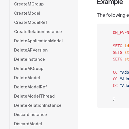
Example
CreateMGroup
CreateModel
The following e
CreateModelRef
CreateRelationInstance
	ON_EVE
DeleteApplicationModel
	SETG
 id
DeleteAPVersion
	SETG
 st
DeleteInstance
	SETG
 st
DeleteMGroup
	CC
 "Ado
DeleteModel
	CC
 "Ado
	CC
 "Ado
DeleteModelRef
DeleteModelThread
	}
DeleteRelationInstance
DiscardInstance
DiscardModel