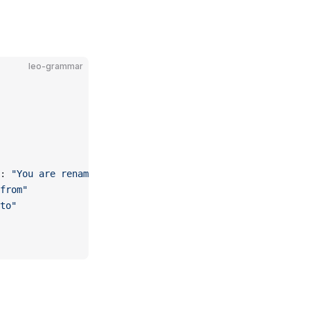
leo-grammar
: 
"You are renaming the model..."
from"
to"