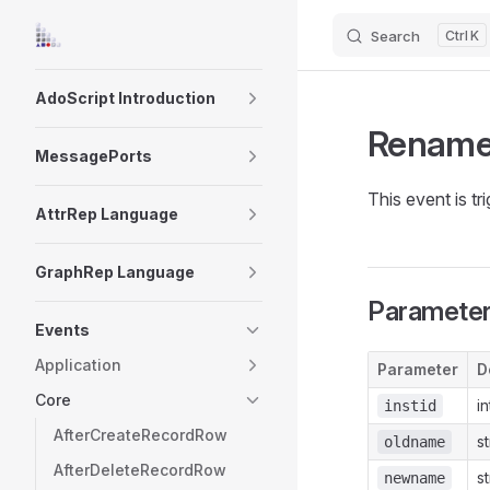
Search
K
Skip to content
Sidebar Navigation
AdoScript Introduction
Rename
MessagePorts
This event is t
AttrRep Language
GraphRep Language
Paramete
Events
Application
Parameter
D
Core
i
instid
AfterCreateRecordRow
s
oldname
AfterDeleteRecordRow
s
newname