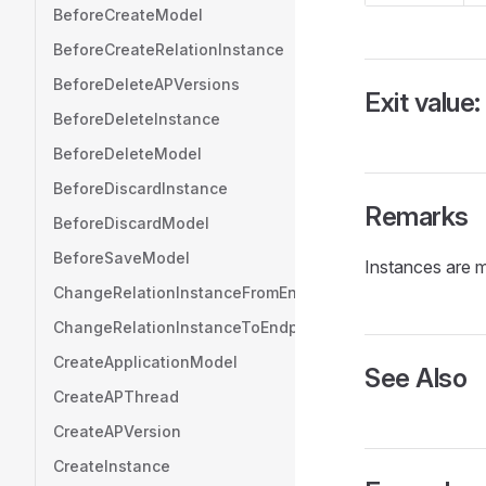
BeforeCreateModel
BeforeCreateRelationInstance
BeforeDeleteAPVersions
Exit value:
BeforeDeleteInstance
BeforeDeleteModel
BeforeDiscardInstance
Remarks
BeforeDiscardModel
BeforeSaveModel
Instances are mo
ChangeRelationInstanceFromEndpoint
ChangeRelationInstanceToEndpoint
CreateApplicationModel
See Also
CreateAPThread
CreateAPVersion
CreateInstance