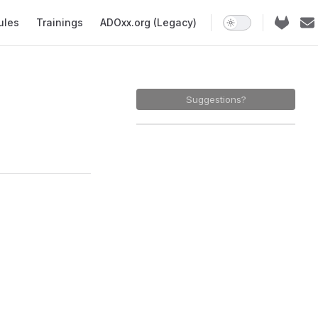
ules
Trainings
ADOxx.org (Legacy)
Suggestions?