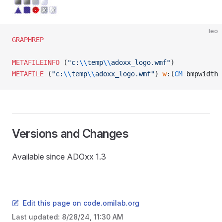
leo
GRAPHREP
METAFILEINFO
 (
"c:
\\
temp
\\
adoxx_logo.wmf"
)
METAFILE
 (
"c:
\\
temp
\\
adoxx_logo.wmf"
) 
w
:(
CM
 bmpwidth 
Versions and Changes
Available since ADOxx 1.3
Edit this page on code.omilab.org
Last updated:
8/28/24, 11:30 AM