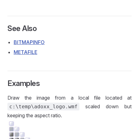
See Also
BITMAPINFO
METAFILE
Examples
Draw the image from a local file located at
scaled down but
c:\temp\adoxx_logo.wmf
keeping the aspect ratio.