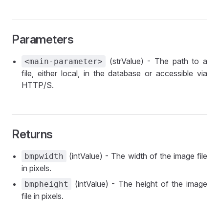
Parameters
(strValue) - The path to a
<main-parameter>
file, either local, in the database or accessible via
HTTP/S.
Returns
(intValue) - The width of the image file
bmpwidth
in pixels.
(intValue) - The height of the image
bmpheight
file in pixels.