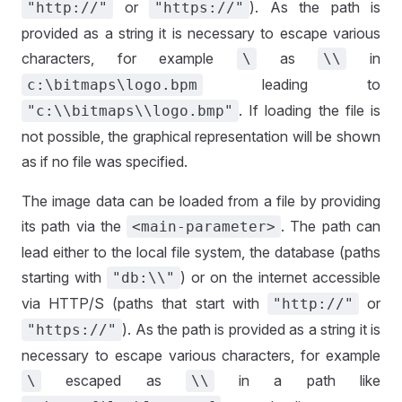
or
). As the path is
"http://"
"https://"
provided as a string it is necessary to escape various
characters, for example
as
in
\
\\
leading to
c:\bitmaps\logo.bpm
. If loading the file is
"c:\\bitmaps\\logo.bmp"
not possible, the graphical representation will be shown
as if no file was specified.
The image data can be loaded from a file by providing
its path via the
. The path can
<main-parameter>
lead either to the local file system, the database (paths
starting with
) or on the internet accessible
"db:\\"
via HTTP/S (paths that start with
or
"http://"
). As the path is provided as a string it is
"https://"
necessary to escape various characters, for example
escaped as
in a path like
\
\\