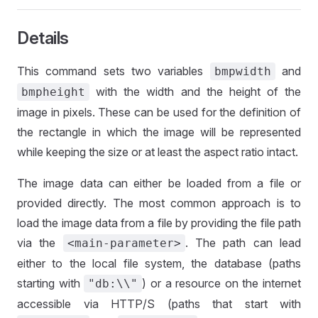
Details
This command sets two variables
and
bmpwidth
with the width and the height of the
bmpheight
image in pixels. These can be used for the definition of
the rectangle in which the image will be represented
while keeping the size or at least the aspect ratio intact.
The image data can either be loaded from a file or
provided directly. The most common approach is to
load the image data from a file by providing the file path
via the
. The path can lead
<main-parameter>
either to the local file system, the database (paths
starting with
) or a resource on the internet
"db:\\"
accessible via HTTP/S (paths that start with