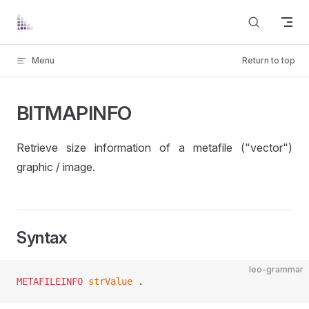
Skip to content
Menu
Return to top
BITMAPINFO
Retrieve size information of a metafile ("vector")
graphic / image.
Syntax
leo-grammar
METAFILEINFO
 strValue
 .