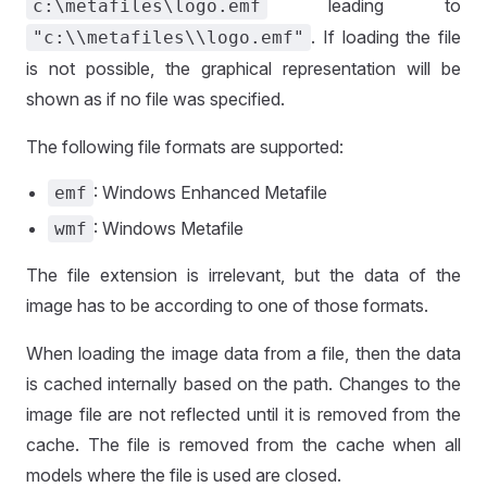
leading to
c:\metafiles\logo.emf
. If loading the file
"c:\\metafiles\\logo.emf"
is not possible, the graphical representation will be
shown as if no file was specified.
The following file formats are supported:
: Windows Enhanced Metafile
emf
: Windows Metafile
wmf
The file extension is irrelevant, but the data of the
image has to be according to one of those formats.
When loading the image data from a file, then the data
is cached internally based on the path. Changes to the
image file are not reflected until it is removed from the
cache. The file is removed from the cache when all
models where the file is used are closed.