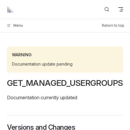
Skip to content
Menu
Return to top
WARNING
Documentation update pending
GET_MANAGED_USERGROUPS
Documentation currently updated
Versions and Changes