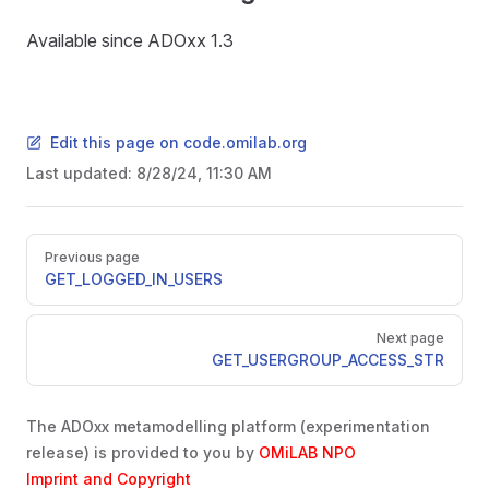
Available since ADOxx 1.3
Edit this page on code.omilab.org
Last updated:
8/28/24, 11:30 AM
Pager
Previous page
GET_LOGGED_IN_USERS
Next page
GET_USERGROUP_ACCESS_STR
The ADOxx metamodelling platform (experimentation
release) is provided to you by
OMiLAB NPO
Imprint and Copyright