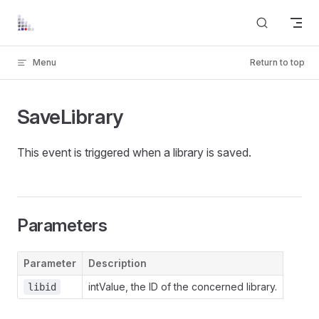
Skip to content
Menu
Return to top
SaveLibrary
This event is triggered when a library is saved.
Parameters
Parameter
Description
intValue, the ID of the concerned library.
libid