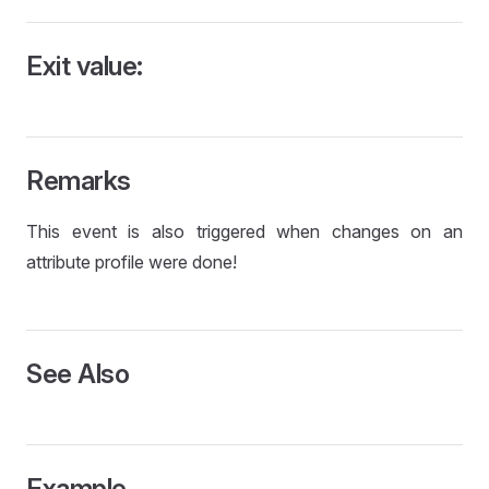
Exit value:
Remarks
This event is also triggered when changes on an
attribute profile were done!
See Also
Example