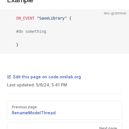
leo-grammar
	ON_EVENT
 "SaveLibrary"
 {
	#do something
	}
Edit this page on code.omilab.org
Last updated:
5/6/24, 5:41 PM
Pager
Previous page
RenameModelThread
Next page