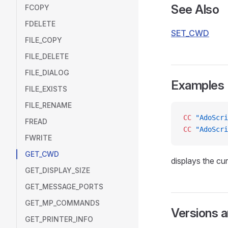
See Also
FCOPY
FDELETE
SET_CWD
FILE_COPY
FILE_DELETE
FILE_DIALOG
Examples
FILE_EXISTS
FILE_RENAME
CC
 "AdoScri
FREAD
CC
 "AdoScri
FWRITE
GET_CWD
displays the cur
GET_DISPLAY_SIZE
GET_MESSAGE_PORTS
GET_MP_COMMANDS
Versions 
GET_PRINTER_INFO