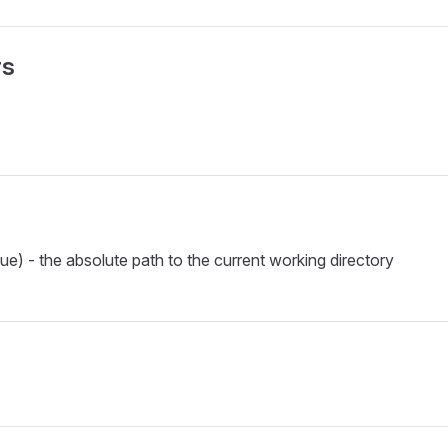
rs
ue) - the absolute path to the current working directory