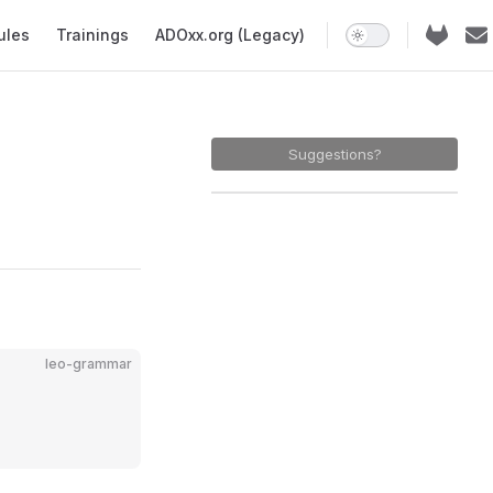
ules
Trainings
ADOxx.org (Legacy)
Suggestions?
leo-grammar