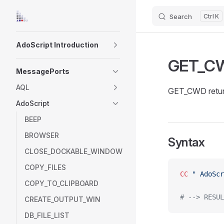
Search
K
Skip to content
Sidebar Navigation
AdoScript Introduction
GET_C
MessagePorts
AQL
GET_CWD return
AdoScript
BEEP
BROWSER
Syntax
CLOSE_DOCKABLE_WINDOW
COPY_FILES
CC
 " AdoScr
COPY_TO_CLIPBOARD
# --> RESUL
CREATE_OUTPUT_WIN
DB_FILE_LIST