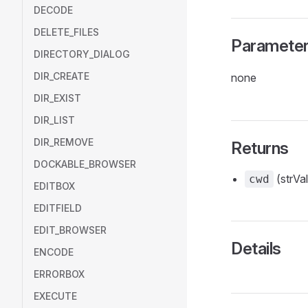
DECODE
DELETE_FILES
Paramete
DIRECTORY_DIALOG
DIR_CREATE
none
DIR_EXIST
DIR_LIST
DIR_REMOVE
Returns
DOCKABLE_BROWSER
(strVal
cwd
EDITBOX
EDITFIELD
EDIT_BROWSER
Details
ENCODE
ERRORBOX
EXECUTE