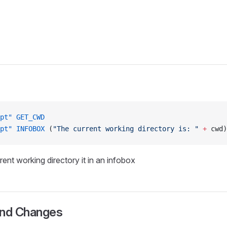
pt"
 GET_CWD
pt"
 INFOBOX
 (
"The current working directory is: "
 +
 cwd)
rent working directory it in an infobox
and Changes