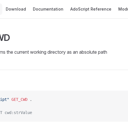
Main Navigation
Download
Documentation
AdoScript Reference
Mod
WD
s the current working directory as an absolute path
ipt"
 GET_CWD
 .
T cwd:strValue