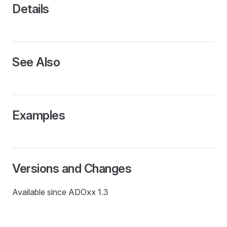
L
Details
See Also
Examples
Versions and Changes
Available since ADOxx 1.3