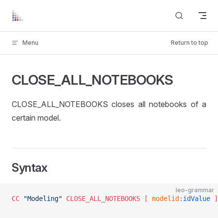
Skip to content
Menu
Return to top
CLOSE_ALL_NOTEBOOKS
CLOSE_ALL_NOTEBOOKS closes all notebooks of a
certain model.
Syntax
leo-grammar
CC
 "Modeling"
 CLOSE_ALL_NOTEBOOKS
 [ 
modelid
:
idValue
 ]