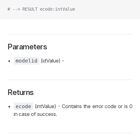
# --> RESULT ecode:intValue
Parameters
(idValue) -
modelid
Returns
(intValue) - Contains the error code or is 0
ecode
in case of success.