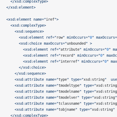
  </xsd:complexType>
</xsd:element>
<xsd:element name="
iref
">
  <xsd:complexType>
    <xsd:sequence>
      <xsd:element ref="
row
" minOccurs="
0
" maxOccurs=
      <xsd:choice maxOccurs="
unbounded
" >
        <xsd:element ref="
attribute
" minOccurs="
0
" ma
        <xsd:element ref="
record
" minOccurs="
0
" maxOc
        <xsd:element ref="
interref
" minOccurs="
0
" max
      </xsd:choice>
    </xsd:sequence>
    <xsd:attribute name="
type
" type="
xsd:string
"  use
    <xsd:attribute name="
tmodeltype
" type="
xsd:string
    <xsd:attribute name="
tmodelname
" type="
xsd:string
    <xsd:attribute name="
tmodelver
" type="
xsd:string
"
    <xsd:attribute name="
tclassname
" type="
xsd:string
    <xsd:attribute name="
tobjname
" type="
xsd:string
" 
  </xsd:complexType>