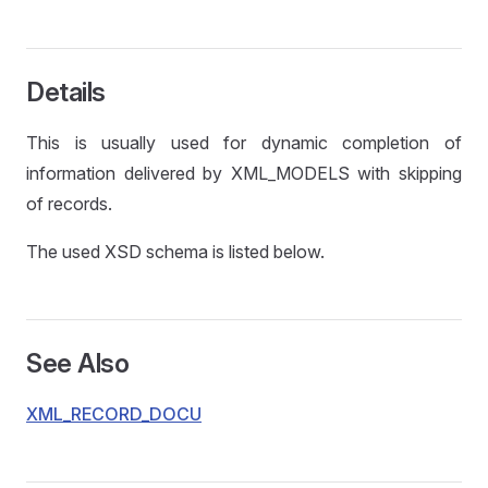
Details
This is usually used for dynamic completion of
information delivered by XML_MODELS with skipping
of records.
The used XSD schema is listed below.
See Also
XML_RECORD_DOCU