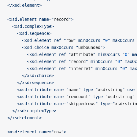
</xsd:element>
<xsd:element name="
record
">
  <xsd:complexType>
    <xsd:sequence>
      <xsd:element ref="
row
" minOccurs="
0
" maxOccurs=
      <xsd:choice maxOccurs="
unbounded
">
        <xsd:element ref="
attribute
" minOccurs="
0
" ma
        <xsd:element ref="
record
" minOccurs="
0
" maxOc
        <xsd:element ref="
interref
" minOccurs="
0
" max
      </xsd:choice>
    </xsd:sequence>
    <xsd:attribute name="
name
" type="
xsd:string
" use=
    <xsd:attribute name="
rowcount
" type="
xsd:string
" 
    <xsd:attribute name="
skippedrows
" type="
xsd:strin
  </xsd:complexType>
</xsd:element>
<xsd:element name="
row
">