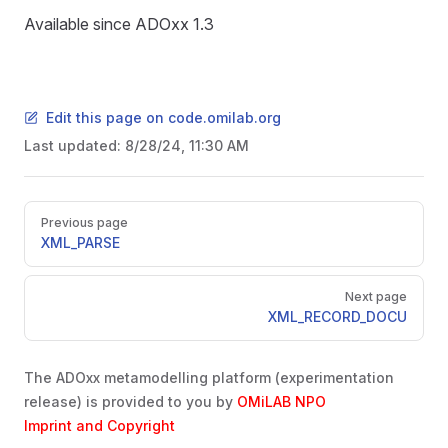
Available since ADOxx 1.3
Edit this page on code.omilab.org
Last updated:
8/28/24, 11:30 AM
Pager
Previous page
XML_PARSE
Next page
XML_RECORD_DOCU
The ADOxx metamodelling platform (experimentation
release) is provided to you by
OMiLAB NPO
Imprint and Copyright