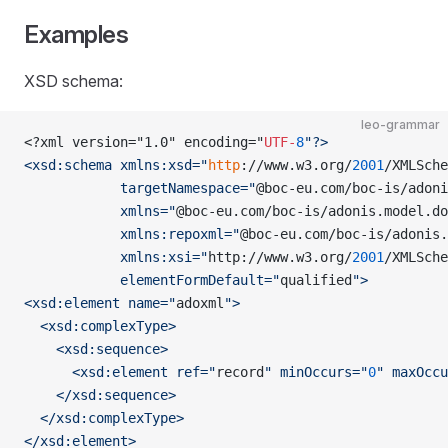
Examples
XSD schema:
leo-grammar
<?xml version="1.0" encoding="
UTF-
8
"?>
<xsd:schema xmlns:xsd="
http
://www.w3.org/
2001
/XMLSche
            targetNamespace="
@boc-eu.com/boc-is/adoni
            xmlns="
@boc-eu.com/boc-is/adonis.model.do
            xmlns:repoxml="
@boc-eu.com/boc-is/adonis.
            xmlns:xsi="
http://www.w3.org/
2001
/XMLSche
            elementFormDefault="
qualified
">
<xsd:element name="
adoxml
">
  <xsd:complexType>
    <xsd:sequence>
      <xsd:element ref="
record
" minOccurs="
0
" maxOccu
    </xsd:sequence>
  </xsd:complexType>
SER
</xsd:element>