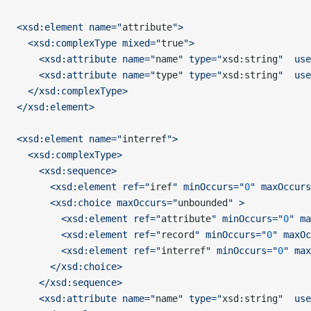
<xsd:element name="
attribute
">
  <xsd:complexType mixed="
true
">
    <xsd:attribute name="
name
" type="
xsd:string
"  use
    <xsd:attribute name="
type
" type="
xsd:string
"  use
  </xsd:complexType>
</xsd:element>
<xsd:element name="
interref
">
  <xsd:complexType>
    <xsd:sequence>
      <xsd:element ref="
iref
" minOccurs="
0
" maxOccurs
      <xsd:choice maxOccurs="
unbounded
" >
        <xsd:element ref="
attribute
" minOccurs="
0
" ma
        <xsd:element ref="
record
" minOccurs="
0
" maxOc
        <xsd:element ref="
interref
" minOccurs="
0
" max
      </xsd:choice>
    </xsd:sequence>
    <xsd:attribute name="
name
" type="
xsd:string
"  use