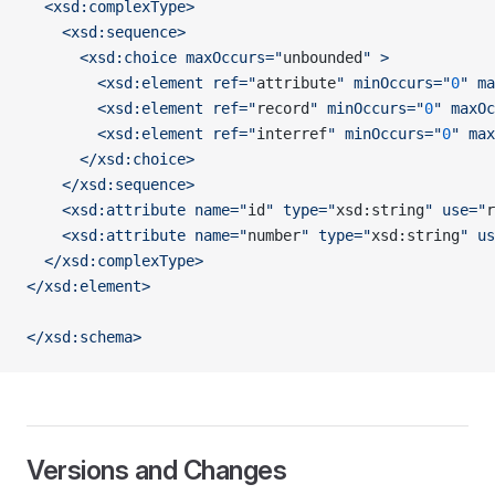
  <xsd:complexType>
    <xsd:sequence>
      <xsd:choice maxOccurs="
unbounded
" >
        <xsd:element ref="
attribute
" minOccurs="
0
" ma
        <xsd:element ref="
record
" minOccurs="
0
" maxOc
        <xsd:element ref="
interref
" minOccurs="
0
" max
      </xsd:choice>
    </xsd:sequence>
    <xsd:attribute name="
id
" type="
xsd:string
" use="
r
    <xsd:attribute name="
number
" type="
xsd:string
" us
  </xsd:complexType>
</xsd:element>
</xsd:schema>
Versions and Changes