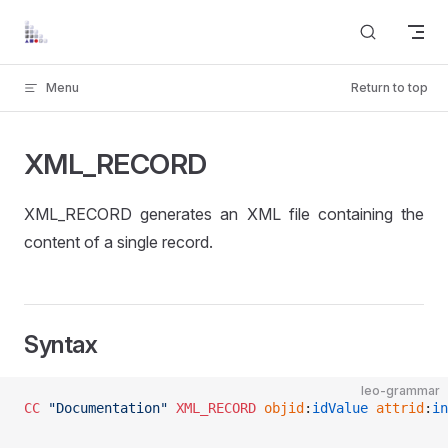
Skip to content
Menu
Return to top
XML_RECORD
XML_RECORD generates an XML file containing the
content of a single record.
Syntax
leo-grammar
CC
 "Documentation"
 XML_RECORD
 objid
:
idValue
 attrid
:
in