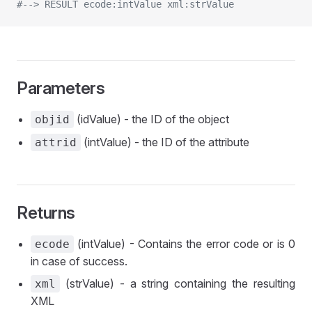
#--> RESULT ecode:intValue xml:strValue
Parameters
(idValue) - the ID of the object
objid
(intValue) - the ID of the attribute
attrid
Returns
(intValue) - Contains the error code or is 0
ecode
in case of success.
(strValue) - a string containing the resulting
xml
XML