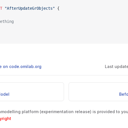
NT
 "AfterUpdateGrObjects"
 {
mething
ge on code.omilab.org
Last updat
Model
Bef
odelling platform (experimentation release) is provided to yo
yright