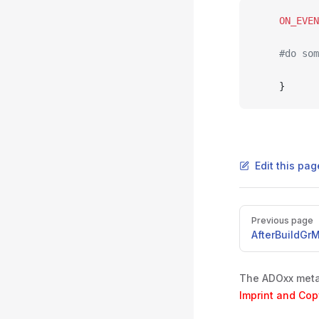
	ON_EVE
	#do so
	}
Edit this pa
Pager
Previous page
AfterBuildGr
The ADOxx metam
Imprint and Cop