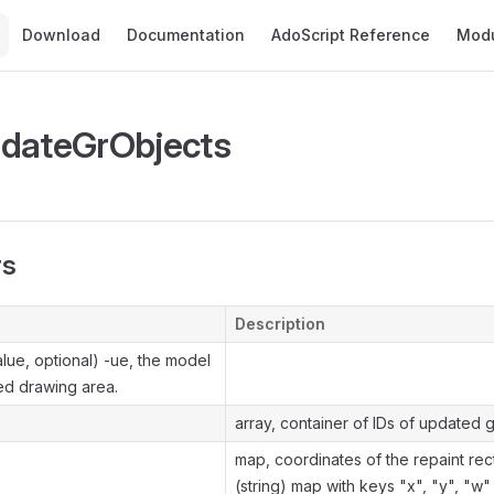
Main Navigation
Download
Documentation
AdoScript Reference
Mod
pdateGrObjects
rs
Description
lue, optional) -ue, the model
ed drawing area.
array, container of IDs of updated g
map, coordinates of the repaint rec
(string) map with keys "x", "y", "w"