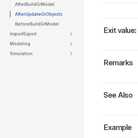
AfterBuildGrModel
AfterUpdateGrObjects
BeforeBuildGrModel
Exit value:
ImportExport
Modeling
Simulation
Remarks
See Also
Example