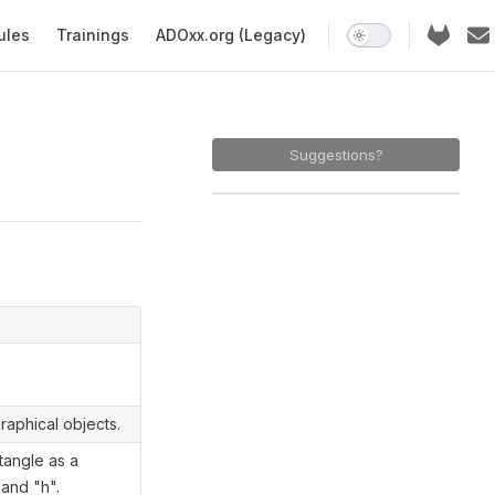
ules
Trainings
ADOxx.org (Legacy)
Suggestions?
raphical objects.
tangle as a
 and "h".