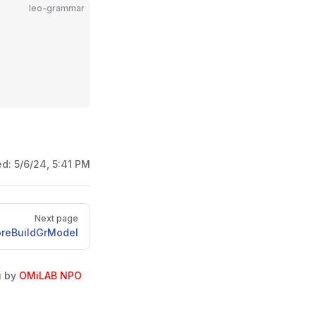
leo-grammar
ed:
5/6/24, 5:41 PM
Next page
oreBuildGrModel
u by
OMiLAB NPO