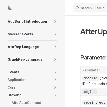
Search
K
Skip to content
Sidebar Navigation
AdoScript Introduction
AfterU
MessagePorts
AttrRep Language
Paramete
GraphRep Language
Parameter
Events
(idVa
modelid
Application
ID of the updat
Core
objids
Drawing
AfterAutoConnect
repaintrect