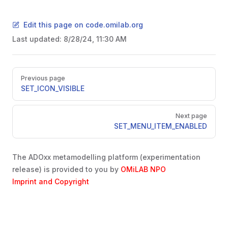
Edit this page on code.omilab.org
Last updated:
8/28/24, 11:30 AM
Pager
Previous page
SET_ICON_VISIBLE
EMS
Next page
SET_MENU_ITEM_ENABLED
The ADOxx metamodelling platform (experimentation
release) is provided to you by
OMiLAB NPO
Imprint and Copyright