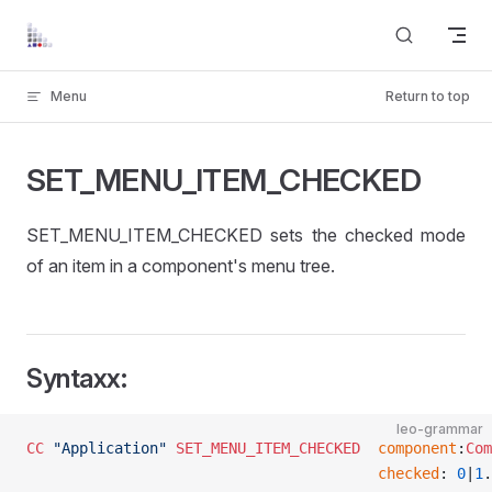
Skip to content
Menu
Return to top
SET_MENU_ITEM_CHECKED
SET_MENU_ITEM_CHECKED sets the checked mode
of an item in a component's menu tree.
Syntaxx:
leo-grammar
CC
 "Application"
 SET_MENU_ITEM_CHECKED
 	component
:
Com
										checked
: 
0
|
1
.