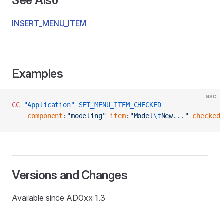
See Also
INSERT_MENU_ITEM
Examples
asc
CC
 "Application"
 SET_MENU_ITEM_CHECKED
    component
:
"modeling"
 item
:
"Model
\t
New..."
 checked
Versions and Changes
Available since ADOxx 1.3