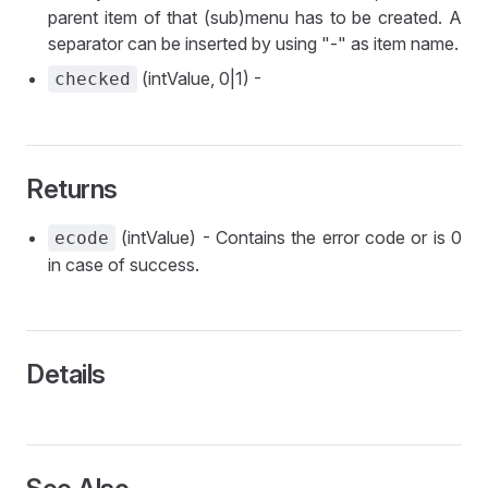
parent item of that (sub)menu has to be created. A
separator can be inserted by using "-" as item name.
(intValue, 0|1) -
checked
Returns
(intValue) - Contains the error code or is 0
ecode
in case of success.
Details