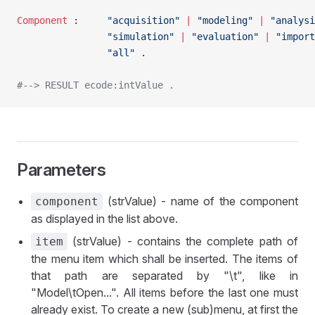
Component
 :		
"acquisition"
 |
 "modeling"
 |
 "analysi
				"simulation"
 |
 "evaluation"
 |
 "import
				"all"
 .
#--> RESULT ecode:intValue .
Parameters
(strValue) - name of the component
component
as displayed in the list above.
(strValue) - contains the complete path of
item
the menu item which shall be inserted. The items of
that path are separated by "\t", like in
"Model\tOpen...". All items before the last one must
already exist. To create a new (sub)menu, at first the