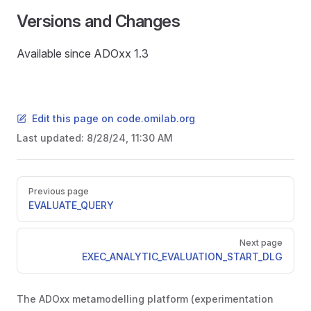
Versions and Changes
Available since ADOxx 1.3
Edit this page on code.omilab.org
Last updated:
8/28/24, 11:30 AM
Pager
Previous page
EVALUATE_QUERY
Next page
EXEC_ANALYTIC_EVALUATION_START_DLG
The ADOxx metamodelling platform (experimentation