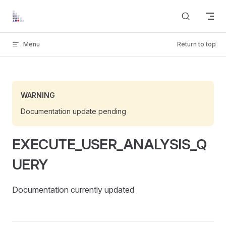
Skip to content
Menu
Return to top
WARNING
Documentation update pending
EXECUTE_USER_ANALYSIS_Q
UERY
DLG
Documentation currently updated