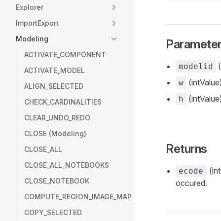
Explorer
ImportExport
Modeling
Paramete
ACTIVATE_COMPONENT
(
modelid
ACTIVATE_MODEL
(intValue)
w
ALIGN_SELECTED
(intValue)
h
CHECK_CARDINALITIES
CLEAR_UNDO_REDO
CLOSE (Modeling)
Returns
CLOSE_ALL
CLOSE_ALL_NOTEBOOKS
(int
ecode
CLOSE_NOTEBOOK
occured.
COMPUTE_REGION_IMAGE_MAP
COPY_SELECTED