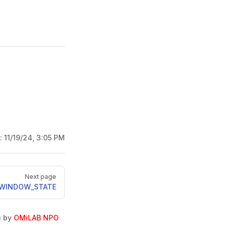
d:
11/19/24, 3:05 PM
Next page
_WINDOW_STATE
u by
OMiLAB NPO