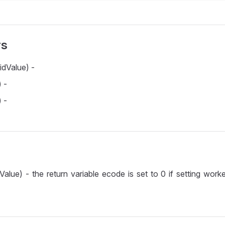
rs
idValue) -
 -
 -
Value) - the return variable ecode is set to 0 if setting worke