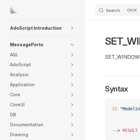
Search
K
Skip to content
Sidebar Navigation
AdoScript Introduction
SET_W
MessagePorts
AQL
SET_WINDOW_SIZ
AdoScript
Analysis
Application
Syntax
Core
CoreUI
CC
 "Modelin
DB
Documentation
-->	
RESULT
 
Drawing