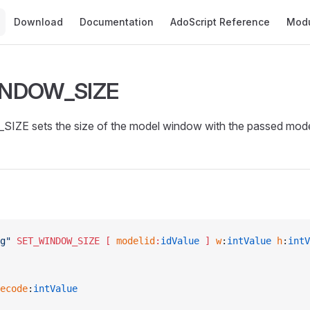
Main Navigation
Download
Documentation
AdoScript Reference
Mod
INDOW_SIZE
E sets the size of the model window with the passed mode
g"
 SET_WINDOW_SIZE
 [ 
modelid
:
idValue
 ]
 w
:
intValue
 h
:
intV
ecode
:
intValue