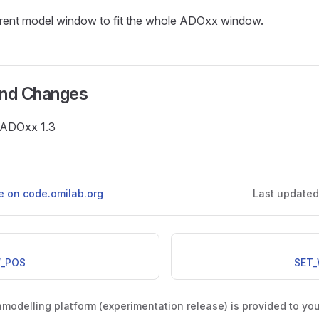
rrent model window to fit the whole ADOxx window.
and Changes
e ADOxx 1.3
ge on code.omilab.org
Last update
_POS
SET
odelling platform (experimentation release) is provided to yo