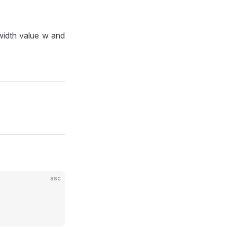
 width value w and
asc