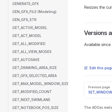
GENERATE_GFX
Resizes the cu
GEN_GFX_FILE (Modeling)
GEN_GFX_STR
GET_ACTIVE_MODEL
Versions 
GET_ACT_MODEL
GET_ALL_MODIFIED
Available sinc
GET_ALL_VIEW_MODES
GET_AUTOSAVE
GET_DRAWING_AREA_SIZE
Edit this pa
GET_GFX_SELECTED_AREA
GET_MAX_MODEL_WINDOW_SIZE
Pager
Previous page
GET_MODIFIED_COUNT
SET_WINDOW
GET_NEXT_SWIMLANE
The ADOxx metam
GET_NOTEBOOK_POS_SIZE