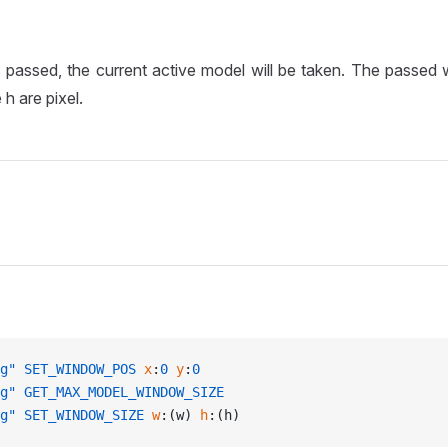
s passed, the current active model will be taken. The passed
 h are pixel.
g"
 SET_WINDOW_POS
 x
:
0
 y
:
0
g"
 GET_MAX_MODEL_WINDOW_SIZE
g"
 SET_WINDOW_SIZE
 w
:(w) 
h
:(h)