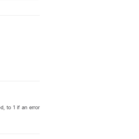
d, to 1 if an error