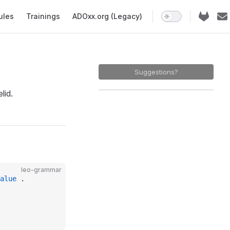
ules
Trainings
ADOxx.org (Legacy)
Suggestions?
lid.
leo-grammar
alue
 .