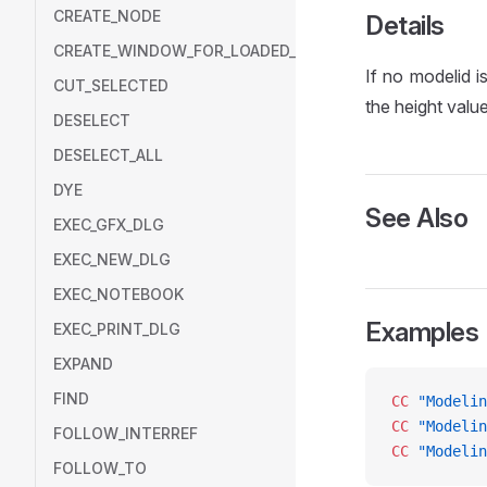
CREATE_NODE
Details
CREATE_WINDOW_FOR_LOADED_MODEL
If no modelid i
CUT_SELECTED
the height value
DESELECT
DESELECT_ALL
DYE
See Also
EXEC_GFX_DLG
EXEC_NEW_DLG
EXEC_NOTEBOOK
Examples
EXEC_PRINT_DLG
EXPAND
FIND
CC
 "Modelin
CC
 "Modelin
FOLLOW_INTERREF
CC
 "Modelin
FOLLOW_TO