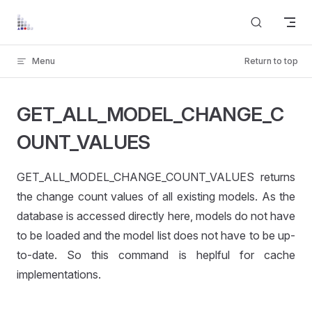
Skip to content
Menu
Return to top
GET_ALL_MODEL_CHANGE_C
OUNT_VALUES
GET_ALL_MODEL_CHANGE_COUNT_VALUES returns
the change count values of all existing models. As the
database is accessed directly here, models do not have
to be loaded and the model list does not have to be up-
to-date. So this command is heplful for cache
UES
implementations.