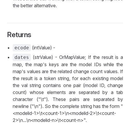
the better alternative.
Returns
(intValue) -
ecode
(strValue) - OrMapValue; If the result is a
dates
map, the map's keys are the model IDs while the
map's values are the related change count values. If
the result is a token string, for each existing model
the val string contains one pair (model ID, change
count) whose elements are separated by a tab
character ("\t"). These pairs are separated by
newline ("\n"). So the complete string has the form "
<modelid-1>\t<count-1>\n<modelid-2>\t<count-
2>\n...\n<modelid-n>\t<count-n>".