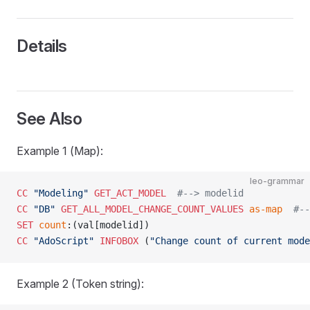
Details
See Also
Example 1 (Map):
leo-grammar
CC
 "Modeling"
 GET_ACT_MODEL
  #--> modelid
CC
 "DB"
 GET_ALL_MODEL_CHANGE_COUNT_VALUES
 as-map
  #--
SET
 count
:(val[modelid])
CC
 "AdoScript"
 INFOBOX
 (
"Change count of current mode
Example 2 (Token string):