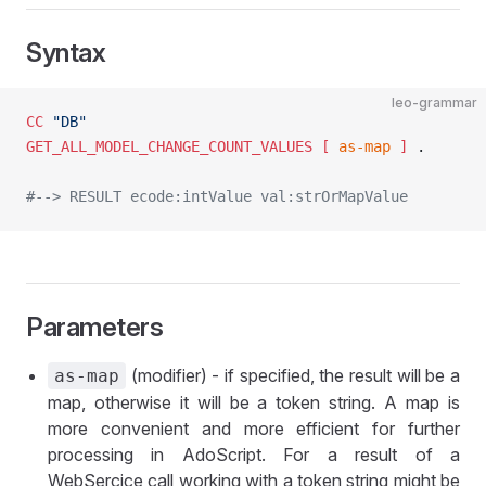
Syntax
leo-grammar
CC
 "DB"
GET_ALL_MODEL_CHANGE_COUNT_VALUES
 [ 
as-map
 ]
 .
#--> RESULT ecode:intValue val:strOrMapValue
Parameters
(modifier) - if specified, the result will be a
as-map
map, otherwise it will be a token string. A map is
more convenient and more efficient for further
processing in AdoScript. For a result of a
WebSercice call working with a token string might be