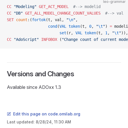
leo-grammar
CC
 "Modeling"
 GET_ACT_MODEL
  #--> modelid
CC
 "DB"
 GET_ALL_MODEL_CHANGE_COUNT_VALUES
  #--> val
SET
 count
:(
fortok
(t, val, 
"
\n
"
,
                  cond
(
VAL
 token
(t, 
0
, 
"
\t
"
) 
=
 modeli
                       set
(r, 
VAL
 token
(t, 
1
, 
"
\t
"
)),
CC
 "AdoScript"
 INFOBOX
 (
"Change count of current mode
Versions and Changes
Available since ADOxx 1.3
Edit this page on code.omilab.org
Last updated:
8/28/24, 11:30 AM