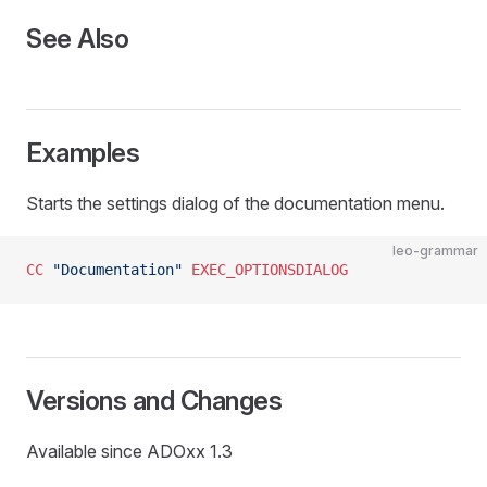
See Also
Examples
Starts the settings dialog of the documentation menu.
leo-grammar
CC
 "Documentation"
 EXEC_OPTIONSDIALOG
Versions and Changes
Available since ADOxx 1.3