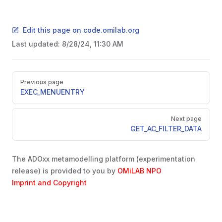
Edit this page on code.omilab.org
Last updated:
8/28/24, 11:30 AM
Pager
Previous page
EXEC_MENUENTRY
Next page
GET_AC_FILTER_DATA
The ADOxx metamodelling platform (experimentation
release) is provided to you by
OMiLAB NPO
Imprint and Copyright
SER