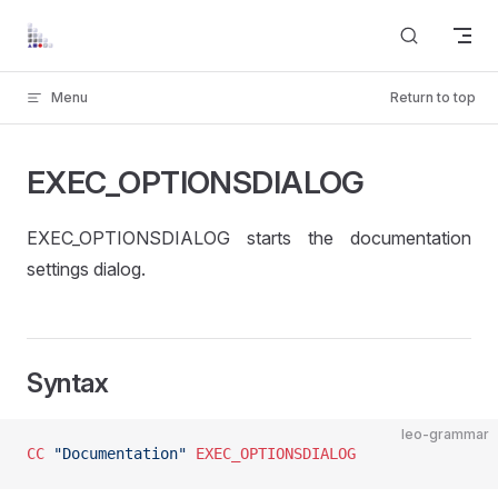
Skip to content
Menu
Return to top
EXEC_OPTIONSDIALOG
EXEC_OPTIONSDIALOG starts the documentation
settings dialog.
Syntax
leo-grammar
CC
 "Documentation"
 EXEC_OPTIONSDIALOG