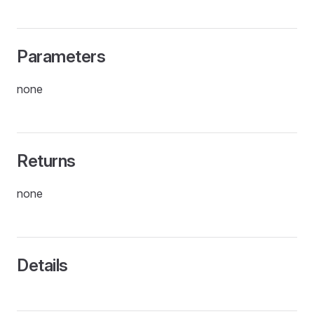
Parameters
none
Returns
none
Details