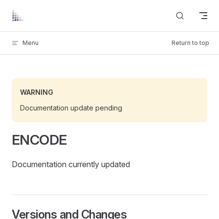
Skip to content
Menu
Return to top
WARNING
Documentation update pending
ENCODE
Documentation currently updated
Versions and Changes