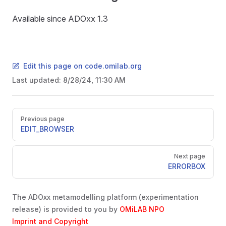
Available since ADOxx 1.3
Edit this page on code.omilab.org
Last updated:
8/28/24, 11:30 AM
Pager
Previous page
EDIT_BROWSER
Next page
ERRORBOX
The ADOxx metamodelling platform (experimentation
release) is provided to you by
OMiLAB NPO
Imprint and Copyright