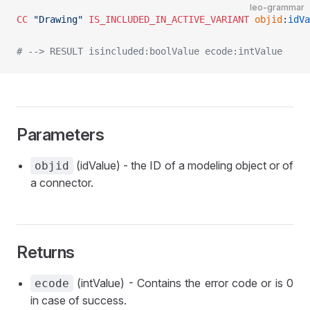
leo-grammar
CC
 "Drawing"
 IS_INCLUDED_IN_ACTIVE_VARIANT
 objid
:
idVa
# --> RESULT isincluded:boolValue ecode:intValue
Parameters
(idValue) - the ID of a modeling object or of
objid
a connector.
Returns
(intValue) - Contains the error code or is 0
ecode
in case of success.