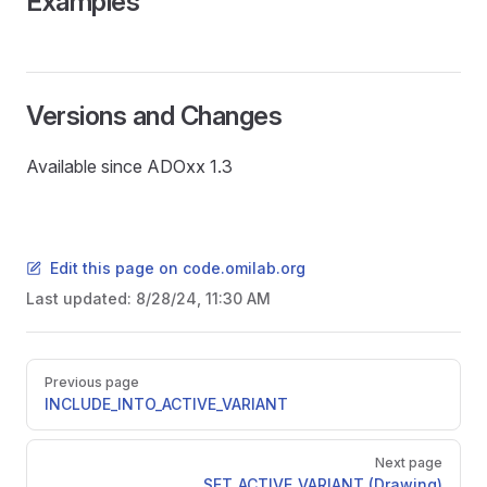
Examples
Versions and Changes
Available since ADOxx 1.3
Edit this page on code.omilab.org
Last updated:
8/28/24, 11:30 AM
Pager
Previous page
INCLUDE_INTO_ACTIVE_VARIANT
Next page
SET_ACTIVE_VARIANT (Drawing)