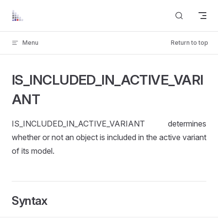
Skip to content
Menu
Return to top
IS_INCLUDED_IN_ACTIVE_VARI
ANT
IS_INCLUDED_IN_ACTIVE_VARIANT determines
whether or not an object is included in the active variant
of its model.
Syntax