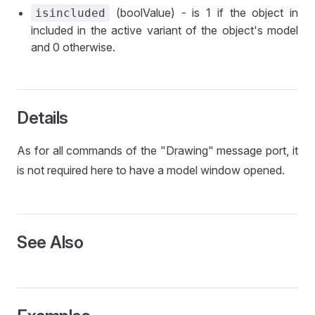
(boolValue) - is 1 if the object in
isincluded
included in the active variant of the object's model
and 0 otherwise.
Details
As for all commands of the "Drawing" message port, it
is not required here to have a model window opened.
See Also