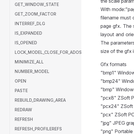
the scale param
GET_WINDOW_STATE
With mode:"pag
GET_ZOOM_FACTOR
filename must 
INTERREF_DLG
page gfx. The 
IS_EXPANDED
layout and orie
The parameters
IS_OPENED
size of the gfx
LOCK_MODEL_CLOSE_FOR_ADOSCRIPT
MINIMIZE_ALL
Gfx formats
NUMBER_MODEL
"bmp1" Window
"bmp24" Windo
OPEN
"bmp" Windows 
PASTE
"pcx8" ZSoft PC
REBUILD_DRAWING_AREA
"pcx24" ZSoft 
REDRAW
"pcx" ZSoft PC
REFRESH
"jpg" JPEG gra
REFRESH_PROFILEREFS
"png" Portable