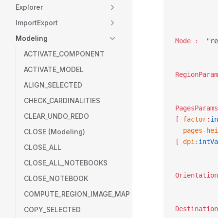
Explorer
ImportExport
Modeling
Mode :	
"re
ACTIVATE_COMPONENT
ACTIVATE_MODEL
ALIGN_SELECTED
CHECK_CARDINALITIES
CLEAR_UNDO_REDO
[ 
factor
:
in
  pages-hei
CLOSE (Modeling)
[ 
dpi
:
intVa
CLOSE_ALL
CLOSE_ALL_NOTEBOOKS
CLOSE_NOTEBOOK
COMPUTE_REGION_IMAGE_MAP
COPY_SELECTED