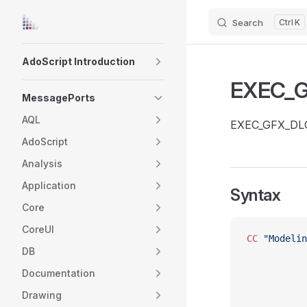
Search
K
Skip to content
Sidebar Navigation
AdoScript Introduction
EXEC_
MessagePorts
AQL
EXEC_GFX_DLG s
AdoScript
Analysis
Application
Syntax
Core
CoreUI
CC
 "Modelin
DB
Documentation
Drawing