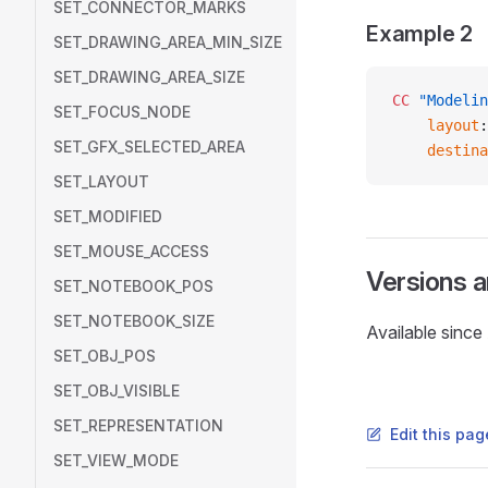
SET_CONNECTOR_MARKS
Example 2
SET_DRAWING_AREA_MIN_SIZE
SET_DRAWING_AREA_SIZE
CC
 "Modelin
SET_FOCUS_NODE
    layout
:
SET_GFX_SELECTED_AREA
    destina
SET_LAYOUT
SET_MODIFIED
SET_MOUSE_ACCESS
Versions 
SET_NOTEBOOK_POS
SET_NOTEBOOK_SIZE
Available sinc
SET_OBJ_POS
SET_OBJ_VISIBLE
SET_REPRESENTATION
Edit this pa
SET_VIEW_MODE