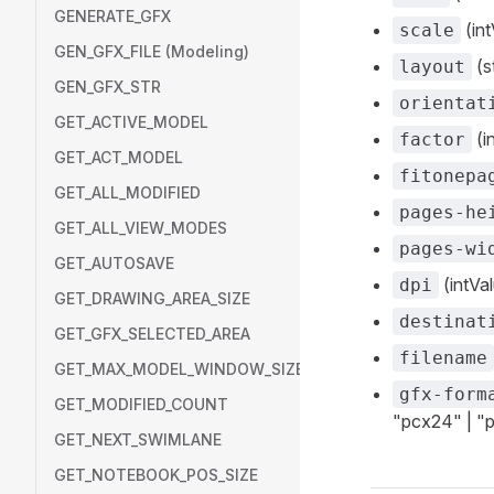
GENERATE_GFX
(int
scale
GEN_GFX_FILE (Modeling)
(s
layout
GEN_GFX_STR
orientat
GET_ACTIVE_MODEL
(i
factor
GET_ACT_MODEL
fitonepa
GET_ALL_MODIFIED
pages-he
GET_ALL_VIEW_MODES
pages-wi
GET_AUTOSAVE
(intVal
dpi
GET_DRAWING_AREA_SIZE
destinat
GET_GFX_SELECTED_AREA
filename
GET_MAX_MODEL_WINDOW_SIZE
gfx-form
GET_MODIFIED_COUNT
"pcx24" | "p
GET_NEXT_SWIMLANE
GET_NOTEBOOK_POS_SIZE