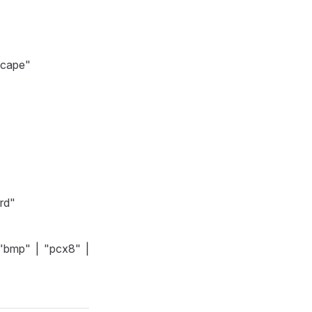
dscape"
ard"
"bmp" | "pcx8" |