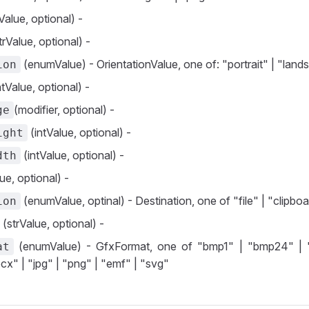
Value, optional) -
trValue, optional) -
(enumValue) - OrientationValue, one of: "portrait" | "lan
ion
ntValue, optional) -
(modifier, optional) -
ge
(intValue, optional) -
ight
(intValue, optional) -
dth
ue, optional) -
(enumValue, optinal) - Destination, one of "file" | "clipbo
ion
(strValue, optional) -
(enumValue) - GfxFormat, one of "bmp1" | "bmp24" | 
at
cx" | "jpg" | "png" | "emf" | "svg"