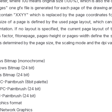
eter, where 100 means original size (100%), which is also the d
es" one gfx file is generated for each page of the drawing a
contain "XXYY" which is replaced by the page coordinates f
size of a page is defined by the used page layout, which can
ntation. If no layout is specified, the current page layout of 
 factor, fitonepage, pages-height or pages-width define the 
 is determined by the page size, the scaling mode and the dpi va
s Bitmap (monochrome)
ws Bitmap (24 bit)
Bitmap (24 bit)
-Paintbrush (8bit palette)
PC-Paintbrush (24 bit)
-Paintbrush (24 bit)
phics format
 Network Graphics