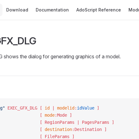
Main Navigation
Download
Documentation
AdoScript Reference
Mod
GFX_DLG
hows the dialog for generating graphics of a model.
g"
 EXEC_GFX_DLG
 [ 
id
 | 
modelid
:
idValue
 ]
						   [ 
mode
:Mode ]
						   [ RegionParams | PagesParams ]
						   [ 
destination
:Destination ]
						   [ FileParams ]