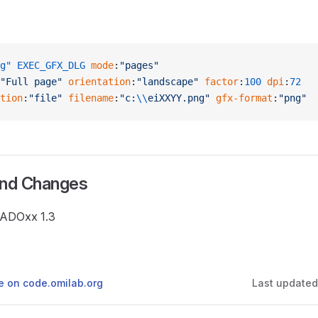
g"
 EXEC_GFX_DLG
 mode
:
"pages"
"Full page"
 orientation
:
"landscape"
 factor
:
100
 dpi
:
72
tion
:
"file"
 filename
:
"c:
\\
eiXXYY.png"
 gfx-format
:
"png"
and Changes
e ADOxx 1.3
ge on code.omilab.org
Last update