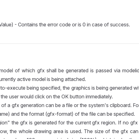
Value) - Contains the error code or is 0 in case of success.
model of which gfx shall be generated is passed via modelid.
urrently active model is being attached.
uto-execute being specified, the graphics is being generated w
if the user would click on the OK button immediately.
of a gfx generation can be a file or the system's clipboard. For
ame) and the format (gfx-format) of the file can be specified.
on" the gfx is generated for the current gfx region. If no gfx 
ow, the whole drawing area is used. The size of the gfx can 