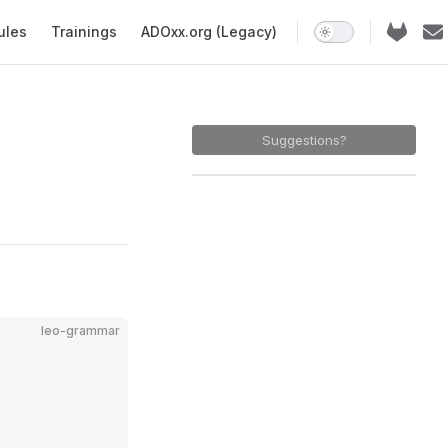
ules
Trainings
ADOxx.org (Legacy)
Suggestions?
leo-grammar