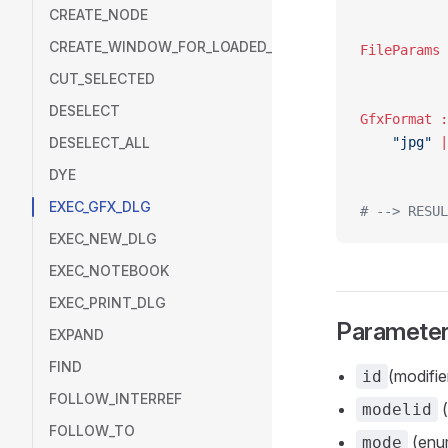
CREATE_NODE
CREATE_WINDOW_FOR_LOADED_MODEL
CUT_SELECTED
DESELECT
DESELECT_ALL
	"jpg"
 |
DYE
EXEC_GFX_DLG
# --> RESUL
EXEC_NEW_DLG
EXEC_NOTEBOOK
EXEC_PRINT_DLG
Paramete
EXPAND
FIND
(modifier
id
FOLLOW_INTERREF
(
modelid
FOLLOW_TO
(enum
mode