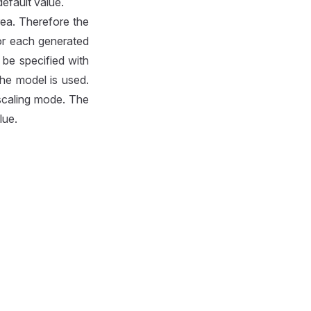
efault value.
rea. Therefore the
or each generated
 be specified with
the model is used.
scaling mode. The
lue.