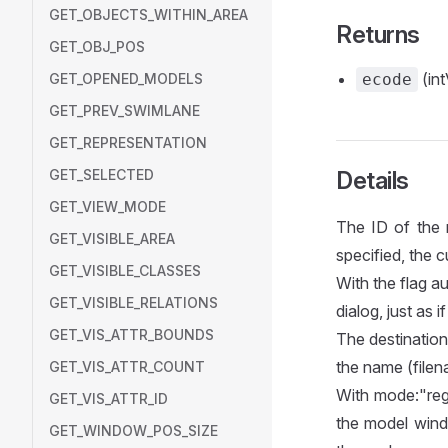
GET_OBJECTS_WITHIN_AREA
Returns
GET_OBJ_POS
(int
GET_OPENED_MODELS
ecode
GET_PREV_SWIMLANE
GET_REPRESENTATION
GET_SELECTED
Details
GET_VIEW_MODE
The ID of the 
GET_VISIBLE_AREA
specified, the c
GET_VISIBLE_CLASSES
With the flag a
GET_VISIBLE_RELATIONS
dialog, just as 
GET_VIS_ATTR_BOUNDS
The destination 
the name (filen
GET_VIS_ATTR_COUNT
With mode:"regi
GET_VIS_ATTR_ID
the model wind
GET_WINDOW_POS_SIZE