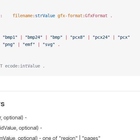
FileParams :	
filename
:
strValue
 gfx-format
:GfxFormat .
GfxFormat :	
"bmp1"
 | 
"bmp24"
 | 
"bmp"
 | 
"pcx8"
 | 
"pcx24"
 | 
"pcx"
 
"png"
 | 
"emf"
 | 
"svg"
 .
T ecode:intValue .
rs
, optional) -
idValue, optional) -
Value, optional) - one of "region" | "pages"