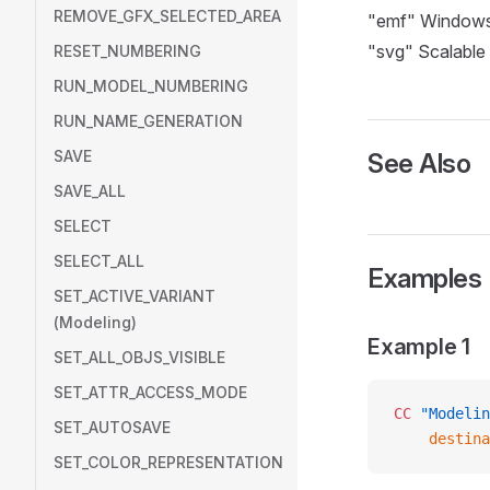
REMOVE_GFX_SELECTED_AREA
"emf" Windows
"svg" Scalable
RESET_NUMBERING
RUN_MODEL_NUMBERING
RUN_NAME_GENERATION
SAVE
See Also
SAVE_ALL
SELECT
SELECT_ALL
Examples
SET_ACTIVE_VARIANT
(Modeling)
Example 1
SET_ALL_OBJS_VISIBLE
SET_ATTR_ACCESS_MODE
CC
 "Modelin
SET_AUTOSAVE
    destina
SET_COLOR_REPRESENTATION