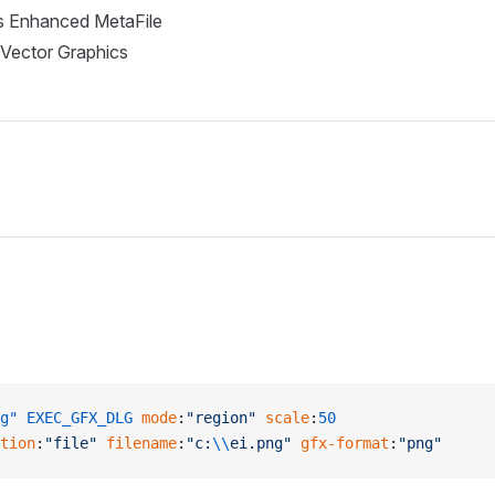
 Enhanced MetaFile
 Vector Graphics
g"
 EXEC_GFX_DLG
 mode
:
"region"
 scale
:
50
tion
:
"file"
 filename
:
"c:
\\
ei.png"
 gfx-format
:
"png"