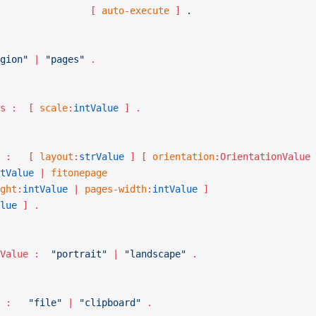
						   [ 
auto-execute
 ]
 .
gion"
 | 
"pages"
 .
RegionParams :	[ 
scale
:
intValue
 ] .
PagesParams :	[ 
layout
:
strValue
 ] [ 
orientation
:OrientationValue 
tValue
 | 
fitonepage
ght
:
intValue
 | 
pages-width
:
intValue
 ]
lue
 ] .
OrientationValue :	
"portrait"
 | 
"landscape"
 .
Destination :	
"file"
 | 
"clipboard"
 .