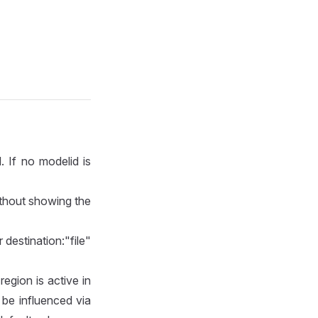
 If no modelid is
ithout showing the
 destination:"file"
region is active in
be influenced via