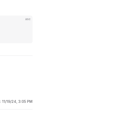
asc
d:
11/19/24, 3:05 PM