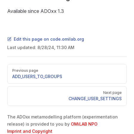
Available since ADOxx 1.3
Edit this page on code.omilab.org
Last updated:
8/28/24, 11:30 AM
Pager
Previous page
ADD_USERS_TO_GROUPS
Next page
CHANGE_USER_SETTINGS
The ADOxx metamodelling platform (experimentation
release) is provided to you by
OMiLAB NPO
Imprint and Copyright