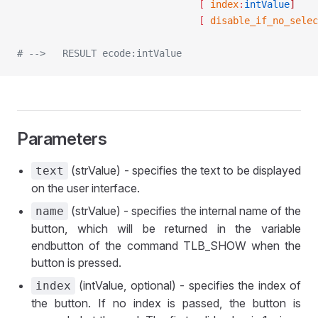
								[ 
index
:
intValue
]
								[ 
disable_if_no_selec
# -->	RESULT ecode:intValue
Parameters
(strValue) - specifies the text to be displayed
text
on the user interface.
(strValue) - specifies the internal name of the
name
button, which will be returned in the variable
endbutton of the command TLB_SHOW when the
button is pressed.
(intValue, optional) - specifies the index of
index
the button. If no index is passed, the button is