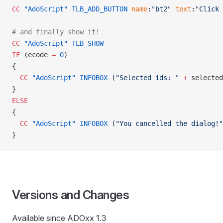
CC
 "AdoScript"
 TLB_ADD_BUTTON
 name
:
"bt2"
 text
:
"Click 
# and finally show it!
CC
 "AdoScript"
 TLB_SHOW
IF
 (ecode 
=
 0
)
{
  CC
 "AdoScript"
 INFOBOX
 (
"Selected ids: "
 +
 selected
}
ELSE
{
  CC
 "AdoScript"
 INFOBOX
 (
"You cancelled the dialog!"
}
Versions and Changes
Available since ADOxx 1.3