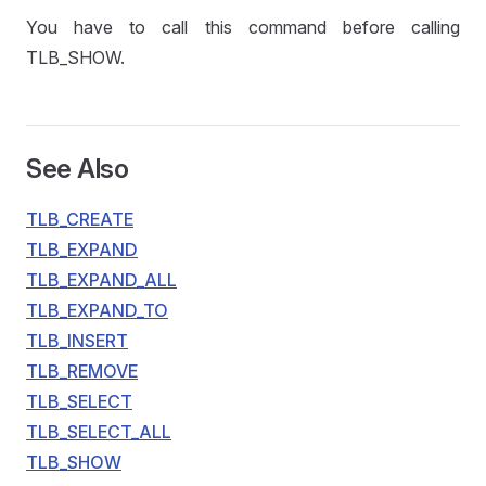
You have to call this command before calling
TLB_SHOW.
See Also
TLB_CREATE
TLB_EXPAND
TLB_EXPAND_ALL
TLB_EXPAND_TO
TLB_INSERT
TLB_REMOVE
TLB_SELECT
TLB_SELECT_ALL
TLB_SHOW