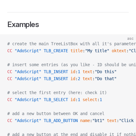
Examples
asc
# create the main TreeListBox with all it's parameter
CC
 "AdoScript"
 TLB_CREATE
 title
:
"My title"
 oktext
:
"Cl
# insert some entries (as you like - ID should be uni
CC
 "AdoScript"
 TLB_INSERT
 id
:
1
 text
:
"Do this"
CC
 "AdoScript"
 TLB_INSERT
 id
:
2
 text
:
"Do that"
# select the first entry (here: check it)
CC
 "AdoScript"
 TLB_SELECT
 id
:
1
 select
:
1
# add a new button between OK and cancel
CC
 "AdoScript"
 TLB_ADD_BUTTON
 name
:
"bt1"
 text
:
"Click 
# add a new button at the end and disable it if nothi