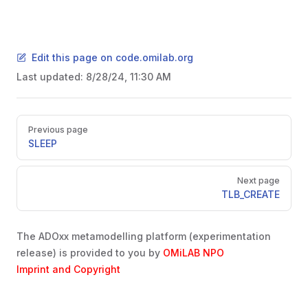
Edit this page on code.omilab.org
Last updated:
8/28/24, 11:30 AM
Pager
Previous page
SLEEP
Next page
TLB_CREATE
The ADOxx metamodelling platform (experimentation
release) is provided to you by
OMiLAB NPO
Imprint and Copyright