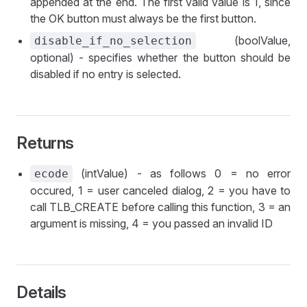
appended at the end. The first valid value is 1, since
the OK button must always be the first button.
(boolValue,
disable_if_no_selection
optional) - specifies whether the button should be
disabled if no entry is selected.
Returns
(intValue) - as follows 0 = no error
ecode
occured, 1 = user canceled dialog, 2 = you have to
call TLB_CREATE before calling this function, 3 = an
argument is missing, 4 = you passed an invalid ID
Details