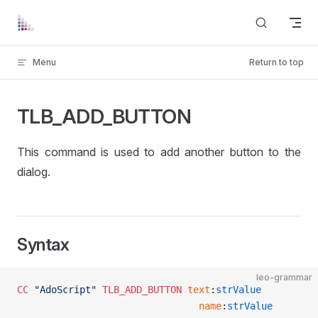
Skip to content
Menu
Return to top
TLB_ADD_BUTTON
This command is used to add another button to the
dialog.
Syntax
leo-grammar
CC
 "AdoScript"
 TLB_ADD_BUTTON
 text
:
strValue
								name
:
strValue