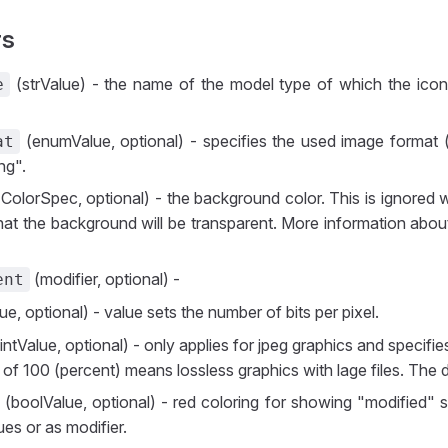
rs
(strValue) - the name of the model type of which the icon 
e
(enumValue, optional) - specifies the used image format 
at
ng".
ColorSpec, optional) - the background color. This is ignored 
hat the background will be transparent. More information abou
(modifier, optional) -
ent
ue, optional) - value sets the number of bits per pixel.
intValue, optional) - only applies for jpeg graphics and specif
 of 100 (percent) means lossless graphics with lage files. The d
(boolValue, optional) - red coloring for showing "modified" 
es or as modifier.