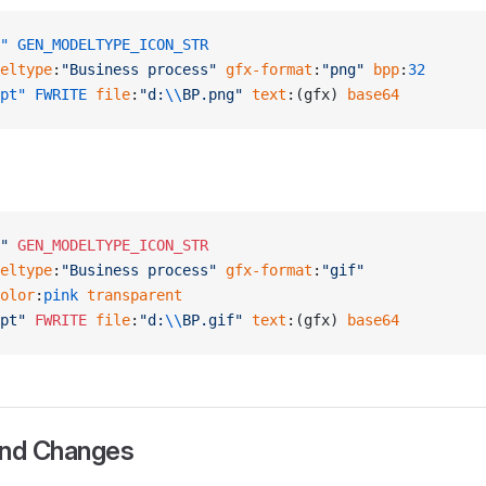
"
 GEN_MODELTYPE_ICON_STR
eltype
:
"Business process"
 gfx-format
:
"png"
 bpp
:
32
pt"
 FWRITE
 file
:
"d:
\\
BP.png"
 text
:(gfx) 
base64
"
 GEN_MODELTYPE_ICON_STR
eltype
:
"Business process"
 gfx-format
:
"gif"
olor
:
pink
 transparent
pt"
 FWRITE
 file
:
"d:
\\
BP.gif"
 text
:(gfx) 
base64
and Changes