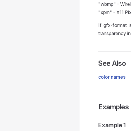
"wbmp" - Wirel
"xpm" - X11 Pi
If gfx-format i
transparency in
See Also
color names
Examples
Example 1