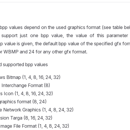
bpp values depend on the used graphics format (see table bel
support just one bpp value, the value of this parameter 
 value is given, the default bpp value of the specified gfx for
 for WBMP and 24 for any other gfx format.
d supported bpp values
 Bitmap (1, 4, 8, 16, 24, 32)
s Interchange Format (8)
 Icon (1, 4, 8, 16, 24, 32)
raphics format (8, 24)
e Network Graphics (1, 4, 8, 24, 32)
sion Targa (8, 16, 24, 32)
Image File Format (1, 4, 8, 24, 32)