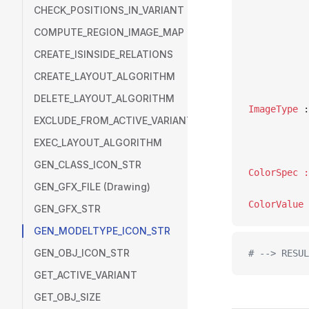
CHECK_POSITIONS_IN_VARIANT
COMPUTE_REGION_IMAGE_MAP
CREATE_ISINSIDE_RELATIONS
CREATE_LAYOUT_ALGORITHM
DELETE_LAYOUT_ALGORITHM
ImageType
EXCLUDE_FROM_ACTIVE_VARIANT
EXEC_LAYOUT_ALGORITHM
GEN_CLASS_ICON_STR
GEN_GFX_FILE (Drawing)
GEN_GFX_STR
GEN_MODELTYPE_ICON_STR
GEN_OBJ_ICON_STR
# --> RESUL
GET_ACTIVE_VARIANT
GET_OBJ_SIZE