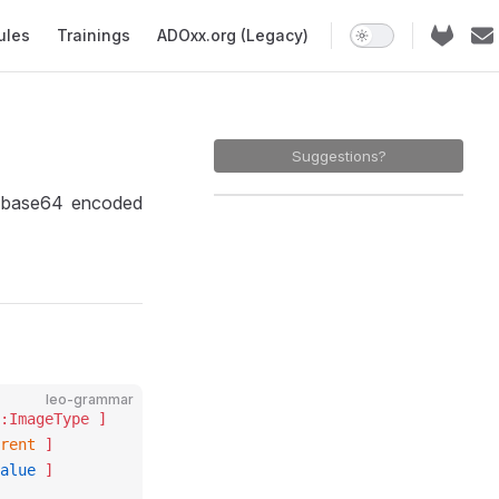
ules
Trainings
ADOxx.org (Legacy)
Suggestions?
 base64 encoded
leo-grammar
:ImageType ]
rent
 ]
alue
 ]