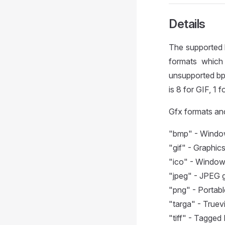
Details
The supported 
formats which 
unsupported bpp
is 8 for GIF, 1
Gfx formats an
"bmp" - Windows
"gif" - Graphic
"ico" - Windows
"jpeg" - JPEG g
"png" - Portabl
"targa" - Truevi
"tiff" - Tagged 