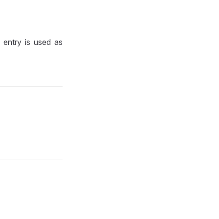
e entry is used as