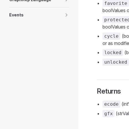
favorite
boolValues o
Events
protecte
boolValues o
(boo
cycle
or as modifie
(b
locked
unlocked
Returns
(int
ecode
(strVa
gfx