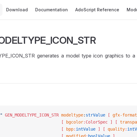
Main Navigation
Download
Documentation
AdoScript Reference
Mod
ODELTYPE_ICON_STR
E_ICON_STR generates a model type icon graphics to a
"
 GEN_MODELTYPE_ICON_STR
	modeltype
:
strValue
 [ 
gfx-format
									[ 
bgcolor
:ColorSpec ]
 [ 
transpa
									[ 
bpp
:
intValue
 ]
 [ 
quality
:
intV
									[ 
modified
:
boolValue
 ]