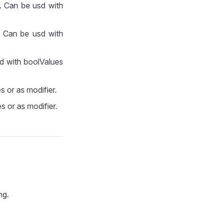
e. Can be usd with
. Can be usd with
sd with boolValues
s or as modifier.
s or as modifier.
ng.