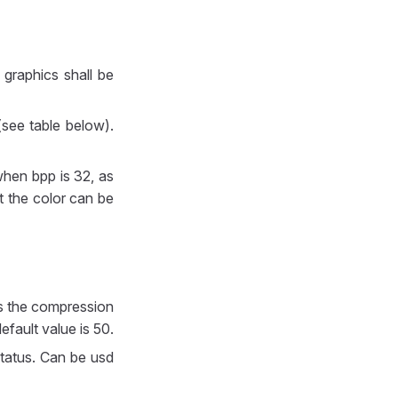
graphics shall be
(see table below).
when bpp is 32, as
t the color can be
ies the compression
efault value is 50.
status. Can be usd