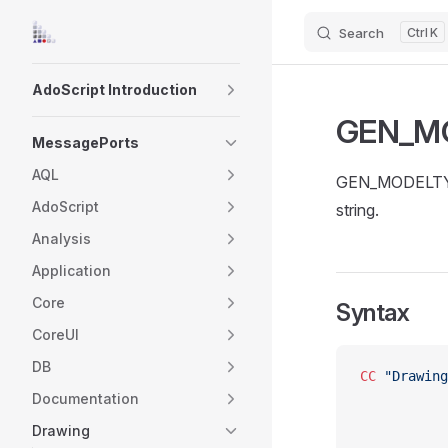
Search
K
Skip to content
Sidebar Navigation
AdoScript Introduction
GEN_M
MessagePorts
AQL
GEN_MODELTYP
AdoScript
string.
Analysis
Application
Core
Syntax
CoreUI
DB
CC
 "Drawing
Documentation
Drawing