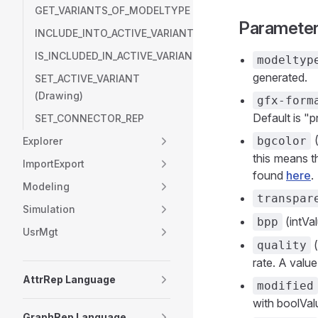
GET_VARIANTS_OF_MODELTYPE
Paramete
INCLUDE_INTO_ACTIVE_VARIANT
IS_INCLUDED_IN_ACTIVE_VARIANT
modeltyp
generated.
SET_ACTIVE_VARIANT
(Drawing)
gfx-form
Default is "p
SET_CONNECTOR_REP
(
bgcolor
Explorer
this means t
ImportExport
found
here
.
Modeling
transpar
Simulation
(intVal
bpp
UsrMgt
(
quality
rate. A value
AttrRep Language
modified
with boolValu
GraphRep Language