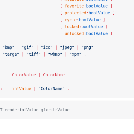
									[ 
favorite
:
boolValue
 ]
									[ 
protected
:
boolValue
 ]
									[ 
cycle
:
boolValue
 ]
									[ 
locked
:
boolValue
 ]
									[ 
unlocked
:
boolValue
 ]
 :	
"bmp"
 |
 "gif"
 |
 "ico"
 |
 "jpeg"
 |
 "png"
			"targa"
 |
 "tiff"
 |
 "wbmp"
 |
 "xpm"
 .
ColorSpec :		ColorValue | ColorName .
ColorValue :	
intValue
 | 
"ColorName"
 .
T ecode:intValue gfx:strValue .