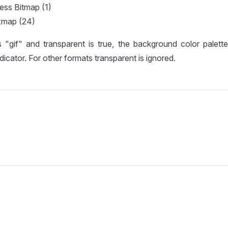
ess Bitmap (1)
xmap (24)
s "gif" and transparent is true, the background color palett
dicator. For other formats transparent is ignored.