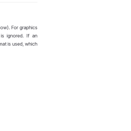
ow). For graphics
is ignored. If an
mat is used, which