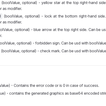
(boolValue, optional) - yellow star at the top right-hand sid
r as modifier.
(boolValue, optional) - lock at the bottom right-hand side
d
r as modifier.
lValue, optional) - blue arrow at the top right side. Can be u
r.
oolValue, optional) - forbidden sign. Can be usd with boolValue
(boolValue, optional) - check mark. Can be usd with boolValue
Value) - Contains the error code or is 0 in case of success.
lue) - contains the generated graphics as base64 encoded stri