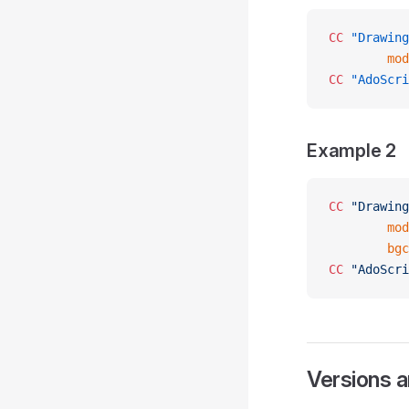
CC
 "Drawing
        mod
CC
 "AdoScri
Example 2
CC
 "Drawing
        mod
        bgc
CC
 "AdoScri
Versions 