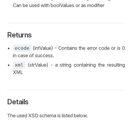
Can be used with boolValues or as modifier
Returns
(intValue) - Contains the error code or is 0
ecode
in case of success.
(strValue) - a string containing the resulting
xml
XML
Details
The used XSD schema is listed below.