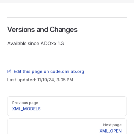
Versions and Changes
Available since ADOxx 1.3
Edit this page on code.omilab.org
Last updated:
11/19/24, 3:05 PM
Pager
Previous page
XML_MODELS
Next page
XML_OPEN