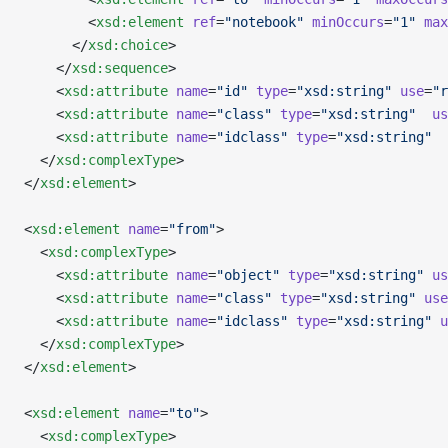
        <
xsd:element
 ref
=
"notebook"
 minOccurs
=
"1"
 max
      </
xsd:choice
>
    </
xsd:sequence
>
    <
xsd:attribute
 name
=
"id"
 type
=
"xsd:string"
 use
=
"r
    <
xsd:attribute
 name
=
"class"
 type
=
"xsd:string"
  us
    <
xsd:attribute
 name
=
"idclass"
 type
=
"xsd:string"
  
  </
xsd:complexType
>
</
xsd:element
>
<
xsd:element
 name
=
"from"
>
  <
xsd:complexType
>
    <
xsd:attribute
 name
=
"object"
 type
=
"xsd:string"
 us
    <
xsd:attribute
 name
=
"class"
 type
=
"xsd:string"
 use
    <
xsd:attribute
 name
=
"idclass"
 type
=
"xsd:string"
 u
  </
xsd:complexType
>
</
xsd:element
>
<
xsd:element
 name
=
"to"
>
  <
xsd:complexType
>