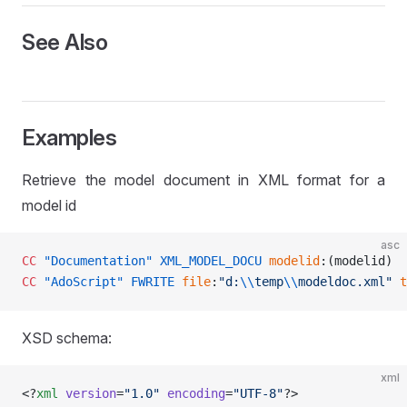
See Also
Examples
Retrieve the model document in XML format for a
model id
asc
CC
 "Documentation"
 XML_MODEL_DOCU
 modelid
:(modelid) 
CC
 "AdoScript"
 FWRITE
 file
:
"d:
\\
temp
\\
modeldoc.xml"
 t
XSD schema:
xml
SER
<?
xml
 version
=
"1.0"
 encoding
=
"UTF-8"
?>