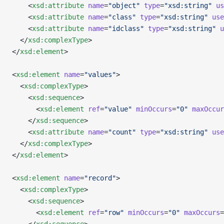
    <
xsd:attribute
 name
=
"object"
 type
=
"xsd:string"
 us
    <
xsd:attribute
 name
=
"class"
 type
=
"xsd:string"
 use
    <
xsd:attribute
 name
=
"idclass"
 type
=
"xsd:string"
 u
  </
xsd:complexType
>
</
xsd:element
>
<
xsd:element
 name
=
"values"
>
  <
xsd:complexType
>
    <
xsd:sequence
>
      <
xsd:element
 ref
=
"value"
 minOccurs
=
"0"
 maxOccur
    </
xsd:sequence
>
    <
xsd:attribute
 name
=
"count"
 type
=
"xsd:string"
 use
  </
xsd:complexType
>
</
xsd:element
>
<
xsd:element
 name
=
"record"
>
  <
xsd:complexType
>
    <
xsd:sequence
>
      <
xsd:element
 ref
=
"row"
 minOccurs
=
"0"
 maxOccurs
=