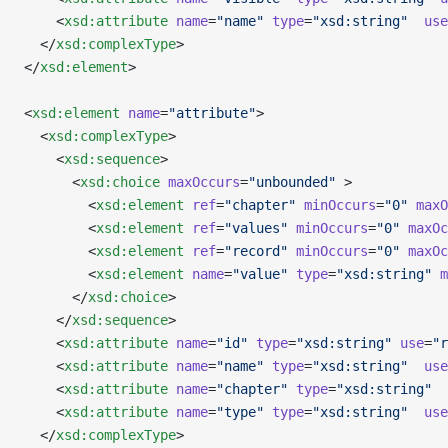
    <
xsd:attribute
 name
=
"name"
 type
=
"xsd:string"
  use
  </
xsd:complexType
>
</
xsd:element
>
<
xsd:element
 name
=
"attribute"
>
  <
xsd:complexType
>
    <
xsd:sequence
>
      <
xsd:choice
 maxOccurs
=
"unbounded"
 >
        <
xsd:element
 ref
=
"chapter"
 minOccurs
=
"0"
 maxO
        <
xsd:element
 ref
=
"values"
 minOccurs
=
"0"
 maxOc
        <
xsd:element
 ref
=
"record"
 minOccurs
=
"0"
 maxOc
        <
xsd:element
 name
=
"value"
 type
=
"xsd:string"
 m
      </
xsd:choice
>
    </
xsd:sequence
>
    <
xsd:attribute
 name
=
"id"
 type
=
"xsd:string"
 use
=
"r
    <
xsd:attribute
 name
=
"name"
 type
=
"xsd:string"
  use
    <
xsd:attribute
 name
=
"chapter"
 type
=
"xsd:string"
  
    <
xsd:attribute
 name
=
"type"
 type
=
"xsd:string"
  use
  </
xsd:complexType
>