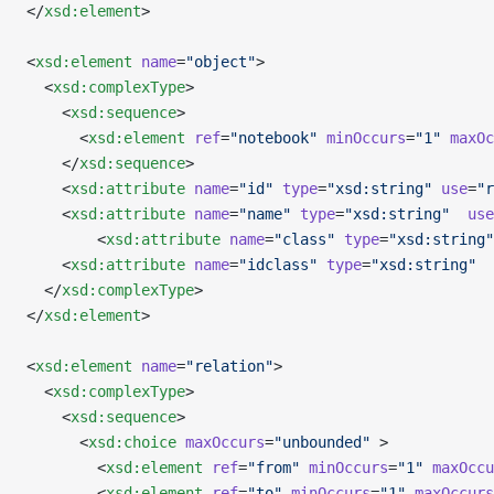
</
xsd:element
>
<
xsd:element
 name
=
"object"
>
  <
xsd:complexType
>
    <
xsd:sequence
>
      <
xsd:element
 ref
=
"notebook"
 minOccurs
=
"1"
 maxOc
    </
xsd:sequence
>
    <
xsd:attribute
 name
=
"id"
 type
=
"xsd:string"
 use
=
"r
    <
xsd:attribute
 name
=
"name"
 type
=
"xsd:string"
  use
        <
xsd:attribute
 name
=
"class"
 type
=
"xsd:string"
    <
xsd:attribute
 name
=
"idclass"
 type
=
"xsd:string"
  
  </
xsd:complexType
>
</
xsd:element
>
<
xsd:element
 name
=
"relation"
>
  <
xsd:complexType
>
    <
xsd:sequence
>
      <
xsd:choice
 maxOccurs
=
"unbounded"
 >
        <
xsd:element
 ref
=
"from"
 minOccurs
=
"1"
 maxOccu
        <
xsd:element
 ref
=
"to"
 minOccurs
=
"1"
 maxOccurs