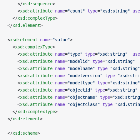
    </
xsd:sequence
>
    <
xsd:attribute
 name
=
"count"
 type
=
"xsd:string"
 use
  </
xsd:complexType
>
</
xsd:element
>
<
xsd:element
 name
=
"value"
>
  <
xsd:complexType
>
    <
xsd:attribute
 name
=
"type"
 type
=
"xsd:string"
  use
    <
xsd:attribute
 name
=
"modelid"
 type
=
"xsd:string"
  
    <
xsd:attribute
 name
=
"modelname"
 type
=
"xsd:string"
    <
xsd:attribute
 name
=
"modelversion"
 type
=
"xsd:stri
    <
xsd:attribute
 name
=
"modeltype"
 type
=
"xsd:string"
    <
xsd:attribute
 name
=
"objectid"
 type
=
"xsd:string"
 
    <
xsd:attribute
 name
=
"objectname"
 type
=
"xsd:string
    <
xsd:attribute
 name
=
"objectclass"
 type
=
"xsd:strin
  </
xsd:complexType
>
</
xsd:element
>
</
xsd:schema
>