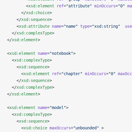
        <
xsd:element
 ref
=
"attribute"
 minOccurs
=
"0"
 ma
      </
xsd:choice
>
    </
xsd:sequence
>
    <
xsd:attribute
 name
=
"name"
 type
=
"xsd:string"
  use
  </
xsd:complexType
>
</
xsd:element
>
<
xsd:element
 name
=
"notebook"
>
  <
xsd:complexType
>
    <
xsd:sequence
>
      <
xsd:element
 ref
=
"chapter"
 minOccurs
=
"0"
 maxOcc
    </
xsd:sequence
>
  </
xsd:complexType
>
</
xsd:element
>
<
xsd:element
 name
=
"model"
>
  <
xsd:complexType
>
    <
xsd:sequence
>
      <
xsd:choice
 maxOccurs
=
"unbounded"
 >