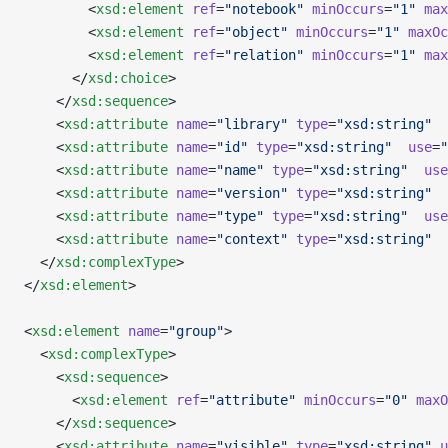
        <
xsd:element
 ref
=
"notebook"
 minOccurs
=
"1"
 max
        <
xsd:element
 ref
=
"object"
 minOccurs
=
"1"
 maxOc
        <
xsd:element
 ref
=
"relation"
 minOccurs
=
"1"
 max
      </
xsd:choice
>
    </
xsd:sequence
>
    <
xsd:attribute
 name
=
"library"
 type
=
"xsd:string"
  
    <
xsd:attribute
 name
=
"id"
 type
=
"xsd:string"
  use
=
"
    <
xsd:attribute
 name
=
"name"
 type
=
"xsd:string"
  use
    <
xsd:attribute
 name
=
"version"
 type
=
"xsd:string"
  
    <
xsd:attribute
 name
=
"type"
 type
=
"xsd:string"
  use
    <
xsd:attribute
 name
=
"context"
 type
=
"xsd:string"
  
  </
xsd:complexType
>
</
xsd:element
>
<
xsd:element
 name
=
"group"
>
  <
xsd:complexType
>
    <
xsd:sequence
>
      <
xsd:element
 ref
=
"attribute"
 minOccurs
=
"0"
 maxO
    </
xsd:sequence
>
    <
xsd:attribute
 name
=
"visible"
 type
=
"xsd:string"
 u