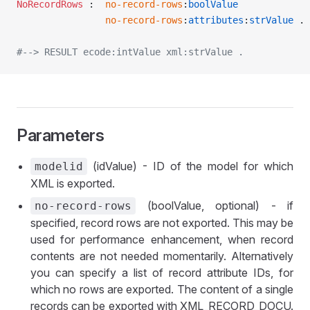
NoRecordRows
 :	
no-record-rows
:
boolValue
				no-record-rows
:
attributes
:
strValue
 .
#--> RESULT ecode:intValue xml:strValue .
Parameters
(idValue) - ID of the model for which
modelid
XML is exported.
(boolValue, optional) - if
no-record-rows
specified, record rows are not exported. This may be
used for performance enhancement, when record
contents are not needed momentarily. Alternatively
you can specify a list of record attribute IDs, for
which no rows are exported. The content of a single
records can be exported with XML_RECORD_DOCU.