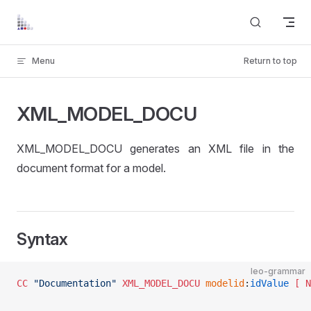
Skip to content
Menu
Return to top
XML_MODEL_DOCU
XML_MODEL_DOCU generates an XML file in the
document format for a model.
Syntax
leo-grammar
CC
 "Documentation"
 XML_MODEL_DOCU
 modelid
:
idValue
 [ N