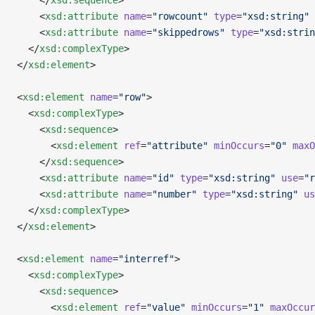
    </
xsd:sequence
>
    <
xsd:attribute
 name
=
"rowcount"
 type
=
"xsd:string"
 
    <
xsd:attribute
 name
=
"skippedrows"
 type
=
"xsd:strin
  </
xsd:complexType
>
</
xsd:element
>
<
xsd:element
 name
=
"row"
>
  <
xsd:complexType
>
    <
xsd:sequence
>
      <
xsd:element
 ref
=
"attribute"
 minOccurs
=
"0"
 maxO
    </
xsd:sequence
>
    <
xsd:attribute
 name
=
"id"
 type
=
"xsd:string"
 use
=
"r
    <
xsd:attribute
 name
=
"number"
 type
=
"xsd:string"
 us
  </
xsd:complexType
>
</
xsd:element
>
<
xsd:element
 name
=
"interref"
>
  <
xsd:complexType
>
    <
xsd:sequence
>
      <
xsd:element
 ref
=
"value"
 minOccurs
=
"1"
 maxOccur