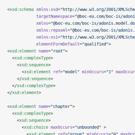
<
xsd:schema
 xmlns:xsd
=
"http://www.w3.org/2001/XMLSche
            targetNamespace
=
"@boc-eu.com/boc-is/adoni
            xmlns
=
"@boc-eu.com/boc-is/adonis.model.do
            xmlns:repoxml
=
"@boc-eu.com/boc-is/adonis.
            xmlns:xsi
=
"http://www.w3.org/2001/XMLSch
            elementFormDefault
=
"qualified"
>
<
xsd:element
 name
=
"root"
>
  <
xsd:complexType
>
    <
xsd:sequence
>
      <
xsd:element
 ref
=
"model"
 minOccurs
=
"1"
 maxOccur
    </
xsd:sequence
>
  </
xsd:complexType
>
</
xsd:element
>
<
xsd:element
 name
=
"chapter"
>
  <
xsd:complexType
>
    <
xsd:sequence
>
      <
xsd:choice
 maxOccurs
=
"unbounded"
 >
        <
xsd:element
 ref
=
"group"
 minOccurs
=
"0"
 maxOcc