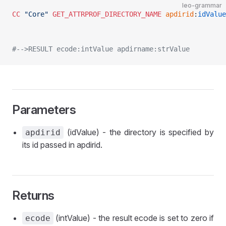
leo-grammar
CC
 "Core"
 GET_ATTRPROF_DIRECTORY_NAME
 apdirid
:
idValue
#-->RESULT ecode:intValue apdirname:strValue
Parameters
(idValue) - the directory is specified by
apdirid
its id passed in apdirid.
Returns
(intValue) - the result ecode is set to zero if
ecode