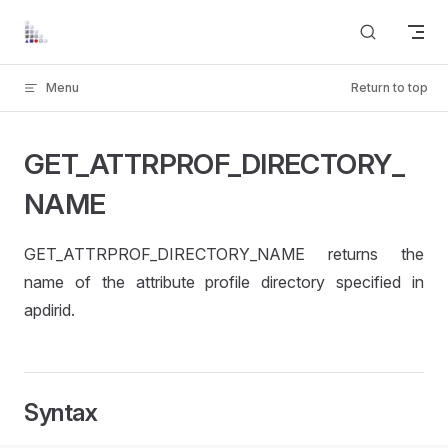
Skip to content
Menu
Return to top
GET_ATTRPROF_DIRECTORY_
NAME
GET_ATTRPROF_DIRECTORY_NAME returns the
name of the attribute profile directory specified in
apdirid.
Syntax