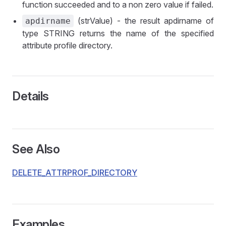
function succeeded and to a non zero value if failed.
(strValue) - the result apdirname of
apdirname
type STRING returns the name of the specified
attribute profile directory.
Details
See Also
DELETE_ATTRPROF_DIRECTORY
Examples