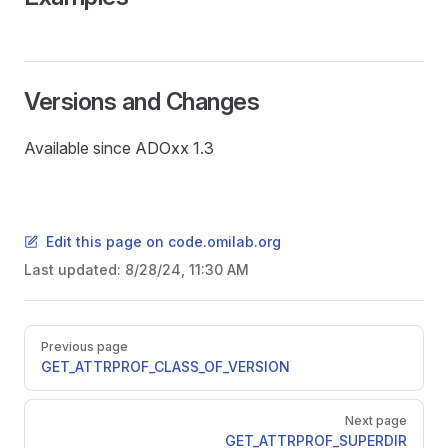
Versions and Changes
Available since ADOxx 1.3
Edit this page on code.omilab.org
Last updated:
8/28/24, 11:30 AM
Pager
Previous page
GET_ATTRPROF_CLASS_OF_VERSION
READ
Next page
GET_ATTRPROF_SUPERDIR