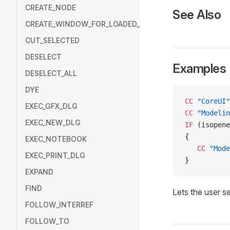
CREATE_NODE
See Also
CREATE_WINDOW_FOR_LOADED_MODEL
CUT_SELECTED
DESELECT
Examples
DESELECT_ALL
DYE
CC
 "CoreUI"
EXEC_GFX_DLG
CC
 "Modelin
EXEC_NEW_DLG
IF
 (isopene
{
EXEC_NOTEBOOK
   CC
 "Mode
EXEC_PRINT_DLG
}
EXPAND
FIND
Lets the user se
FOLLOW_INTERREF
FOLLOW_TO