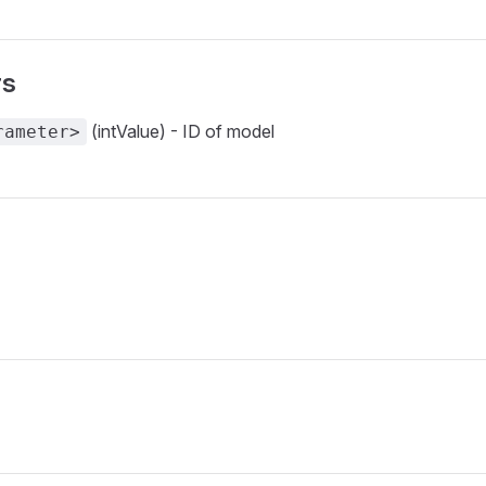
rs
(intValue) - ID of model
rameter>