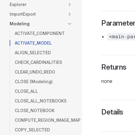
Explorer
ImportExport
Paramete
Modeling
ACTIVATE_COMPONENT
<main-pa
ACTIVATE_MODEL
ALIGN_SELECTED
CHECK_CARDINALITIES
Returns
CLEAR_UNDO_REDO
none
CLOSE (Modeling)
CLOSE_ALL
CLOSE_ALL_NOTEBOOKS
Details
CLOSE_NOTEBOOK
COMPUTE_REGION_IMAGE_MAP
COPY_SELECTED