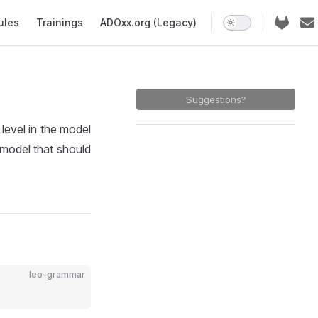
ules
Trainings
ADOxx.org (Legacy)
Suggestions?
evel in the model
e model that should
leo-grammar