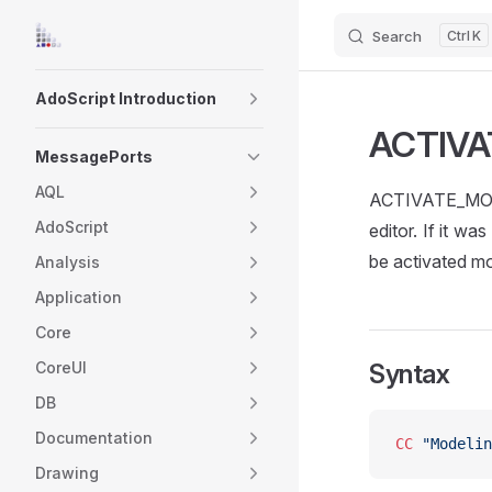
Search
K
Skip to content
Sidebar Navigation
AdoScript Introduction
ACTIV
MessagePorts
AQL
ACTIVATE_MODEL
AdoScript
editor. If it w
be activated mod
Analysis
Application
Core
CoreUI
Syntax
DB
Documentation
CC
 "Modelin
Drawing