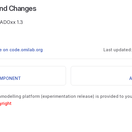
and Changes
e ADOxx 1.3
ge on code.omilab.org
Last updated
OMPONENT
A
odelling platform (experimentation release) is provided to yo
yright