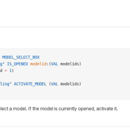
 MODEL_SELECT_BOX
g"
 IS_OPENED
 modelid
:(
VAL
 modelids)
d 
=
 1
)
ling"
 ACTIVATE_MODEL
 (
VAL
 modelids)
lect a model. If the model is currently opened, activate it.