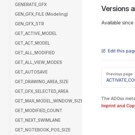
GENERATE_GFX
Versions 
GEN_GFX_FILE (Modeling)
Available sinc
GEN_GFX_STR
GET_ACTIVE_MODEL
GET_ACT_MODEL
Edit this pa
GET_ALL_MODIFIED
GET_ALL_VIEW_MODES
Pager
GET_AUTOSAVE
Previous page
ACTIVATE_C
GET_DRAWING_AREA_SIZE
GET_GFX_SELECTED_AREA
The ADOxx metam
GET_MAX_MODEL_WINDOW_SIZE
Imprint and Cop
GET_MODIFIED_COUNT
GET_NEXT_SWIMLANE
GET_NOTEBOOK_POS_SIZE