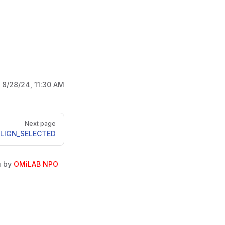
:
8/28/24, 11:30 AM
Next page
LIGN_SELECTED
u by
OMiLAB NPO