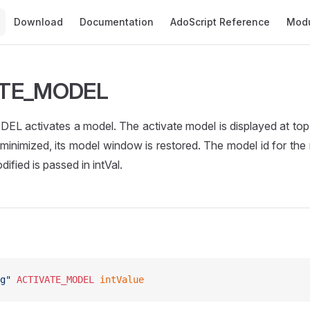
Main Navigation
Download
Documentation
AdoScript Reference
Mod
ATE_MODEL
 activates a model. The activate model is displayed at top l
as minimized, its model window is restored. The model id for th
ified is passed in intVal.
g"
 ACTIVATE_MODEL
 intValue