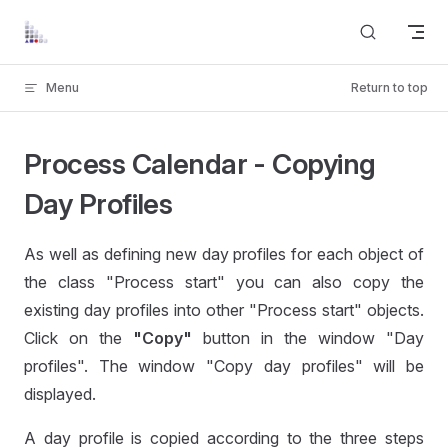
Skip to content
Menu
Return to top
Process Calendar - Copying
Day Profiles
As well as defining new day profiles for each object of
the class "Process start" you can also copy the
existing day profiles into other "Process start" objects.
Click on the
"Copy"
button in the window "Day
profiles". The window "Copy day profiles" will be
displayed.
A day profile is copied according to the three steps