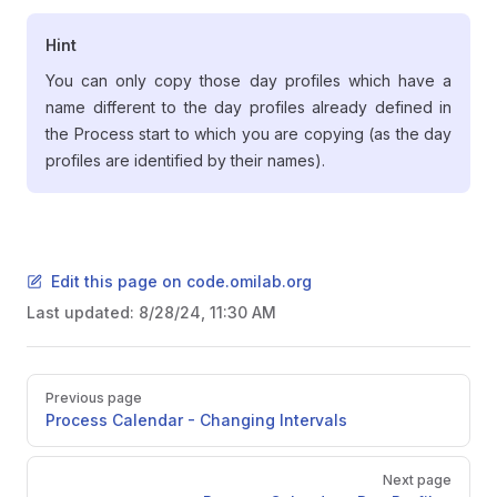
Hint
You can only copy those day profiles which have a
name different to the day profiles already defined in
the Process start to which you are copying (as the day
profiles are identified by their names).
Edit this page on code.omilab.org
Last updated:
8/28/24, 11:30 AM
Pager
Previous page
Process Calendar - Changing Intervals
Next page