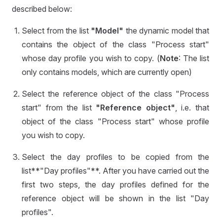
described below:
Select from the list
"Model"
the dynamic model that
contains the object of the class "Process start"
whose day profile you wish to copy. (
Note
: The list
only contains models, which are currently open)
Select the reference object of the class "Process
start" from the list
"Reference object"
, i.e. that
object of the class "Process start" whose profile
you wish to copy.
Select the day profiles to be copied from the
list**"Day profiles"**. After you have carried out the
first two steps, the day profiles defined for the
reference object will be shown in the list "Day
profiles".