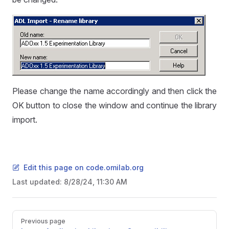
Please change the name accordingly and then click the
OK button to close the window and continue the library
import.
Edit this page on code.omilab.org
Last updated:
8/28/24, 11:30 AM
Pager
Previous page