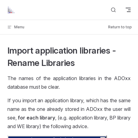
Skip to content
Menu
Return to top
Import application libraries -
Rename Libraries
The names of the application libraries in the ADOxx
database must be clear.
If you import an application library, which has the same
name as the one already stored in ADOxx the user will
see,
for each library
, (e.g. application library, BP library
and WE library) the following advice.