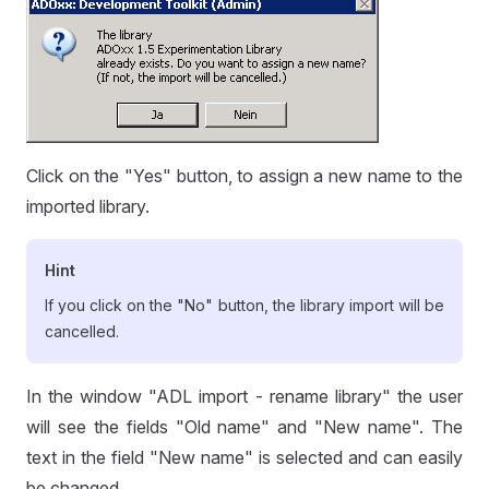
Click on the "Yes" button, to assign a new name to the
imported library.
Hint
If you click on the "No" button, the library import will be
cancelled.
In the window "ADL import - rename library" the user
will see the fields "Old name" and "New name". The
text in the field "New name" is selected and can easily
be changed.