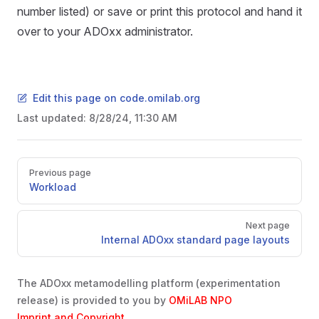
number listed) or save or print this protocol and hand it
over to your ADOxx administrator.
Edit this page on code.omilab.org
Last updated:
8/28/24, 11:30 AM
Pager
Previous page
Workload
Next page
Internal ADOxx standard page layouts
The ADOxx metamodelling platform (experimentation
release) is provided to you by
OMiLAB NPO
Imprint and Copyright