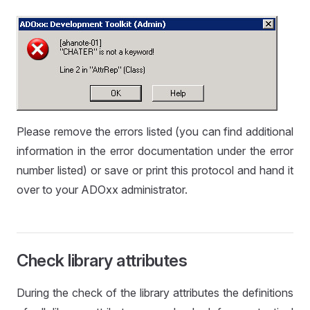
Please remove the errors listed (you can find additional
information in the error documentation under the error
number listed) or save or print this protocol and hand it
over to your ADOxx administrator.
Check library attributes
During the check of the library attributes the definitions