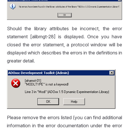
Should the library attributes be incorrect, the error
statement [alibmgt-28] is displayed. Once you have
closed the error statement, a protocol window will be
displayed which describes the errors in the definitions in
greater detail.
Please remove the errors listed (you can find additional
information in the error documentation under the error