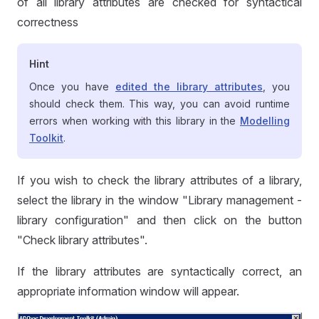
of all library attributes are checked for syntactical
correctness
Hint
Once you have
edited the library attributes
, you
should check them. This way, you can avoid runtime
errors when working with this library in the
Modelling
Toolkit
.
If you wish to check the library attributes of a library,
select the library in the window "Library management -
library configuration" and then click on the button
"Check library attributes".
If the library attributes are syntactically correct, an
appropriate information window will appear.