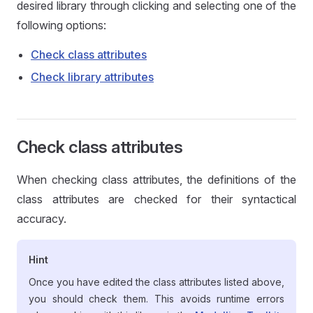
desired library through clicking and selecting one of the
following options:
Check class attributes
Check library attributes
Check class attributes
When checking class attributes, the definitions of the
class attributes are checked for their syntactical
accuracy.
Hint
Once you have edited the class attributes listed above,
you should check them. This avoids runtime errors