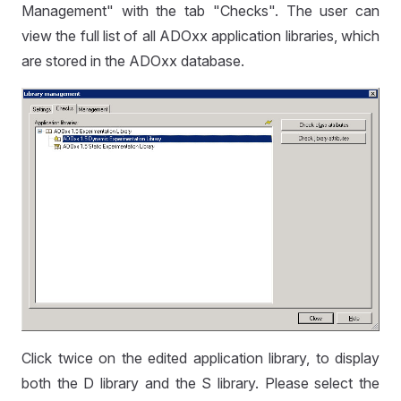
Management" with the tab "Checks". The user can
view the full list of all ADOxx application libraries, which
are stored in the ADOxx database.
Click twice on the edited application library, to display
both the D library and the S library. Please select the