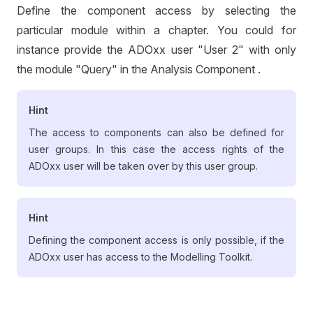
Define the component access by selecting the
particular module within a chapter. You could for
instance provide the ADOxx user "User 2" with only
the module "Query" in the Analysis Component .
Hint
The access to components can also be defined for
user groups. In this case the access rights of the
ADOxx user will be taken over by this user group.
Hint
Defining the component access is only possible, if the
ADOxx user has access to the Modelling Toolkit.