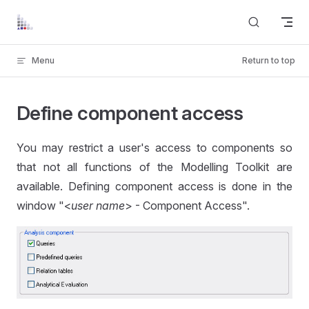
Skip to content
Menu
Return to top
Define component access
You may restrict a user's access to components so
that not all functions of the Modelling Toolkit are
available. Defining component access is done in the
window "<
user name
> - Component Access".