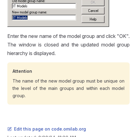
Enter the new name of the model group and click "OK".
The window is closed and the updated model group
hierarchy is displayed.
Attention
The name of the new model group must be unique on
the level of the main groups and within each model
group.
Edit this page on code.omilab.org