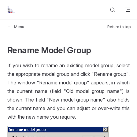
Skip to content
Menu
Return to top
Rename Model Group
If you wish to rename an existing model group, select
the appropriate model group and click "Rename group".
The window "Rename model group" appears, in which
the current name (field "Old model group name") is
shown. The field "New model group name" also holds
the current name and you can adjust or over-write this
with the new name you require.