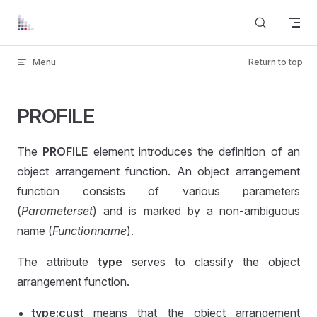
Skip to content
Menu
Return to top
PROFILE
The
PROFILE
element introduces the definition of an
object arrangement function. An object arrangement
function consists of various parameters
(
Parameterset
) and is marked by a non-ambiguous
name (
Functionname
).
The attribute
type
serves to classify the object
arrangement function.
type:cust
means that the object arrangement