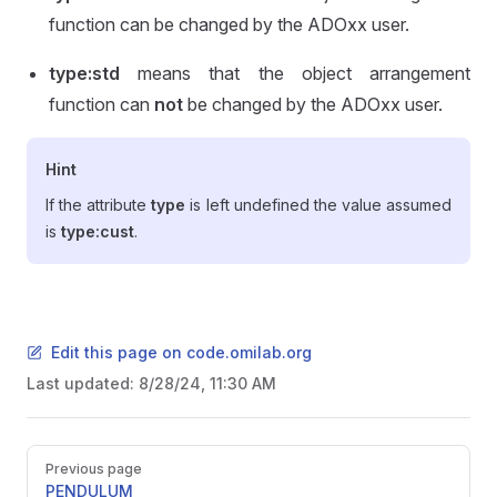
function can be changed by the ADOxx user.
type:std
means that the object arrangement
function can
not
be changed by the ADOxx user.
Hint
If the attribute
type
is left undefined the value assumed
is
type:cust
.
Edit this page on code.omilab.org
Last updated:
8/28/24, 11:30 AM
Pager
Previous page
PENDULUM