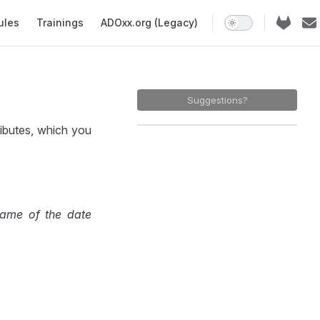
ules
Trainings
ADOxx.org (Legacy)
Suggestions?
ibutes, which you
ame of the date