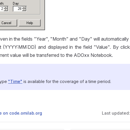
en in the fields "Year", "Month" and "Day" will automatically
t (YYYY:MM:DD) and displayed in the field "Value". By click
rrent value will be transferred to the ADOxx Notebook.
 type
"Time"
is available for the coverage of a time period.
ge on code.omilab.org
Last updated