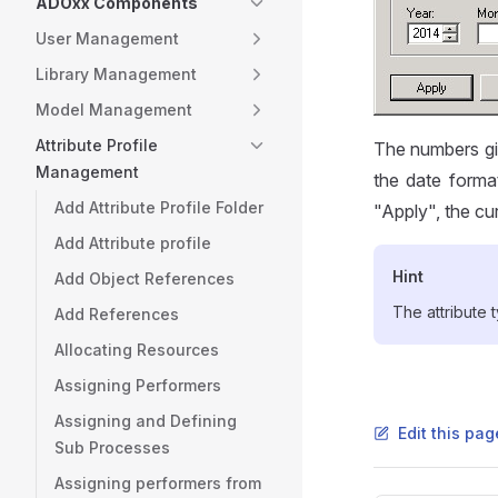
ADOxx Components
User Management
Library Management
Model Management
Attribute Profile
The numbers giv
Management
the date forma
Add Attribute Profile Folder
"Apply", the cu
Add Attribute profile
Hint
Add Object References
The attribute
Add References
Allocating Resources
Assigning Performers
Assigning and Defining
Edit this pa
Sub Processes
Assigning performers from