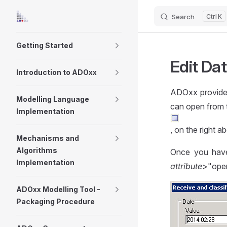
Search
K
Skip to content
Sidebar Navigation
Getting Started
Edit Da
Introduction to ADOxx
ADOxx provides
Modelling Language
can open from 
Implementation
, on the right ab
Mechanisms and
Algorithms
Once you have
Implementation
attribute
>"open
ADOxx Modelling Tool -
Packaging Procedure