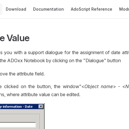
Main Navigation
Download
Documentation
AdoScript Reference
Mod
te Value
 you with a support dialogue for the assignment of date attr
the ADOxx Notebook by clicking on the "Dialogue" button
ove the attribute field.
 clicked on the button, the window"<
Object name
> - <
N
s, where attribute value can be edited.