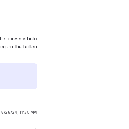
 be converted into
ing on the button
:
8/28/24, 11:30 AM