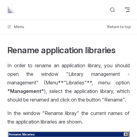
Skip to content
Menu
Return to top
Rename application libraries
In order to rename an application library, you should
open the window "Library management -
management" (Menu**"Libraries"**, menu option
"Management"
), select the application library, which
should be renamed and click on the button "Rename".
In the window "Rename libray" the current names of
the application libraries are shown.