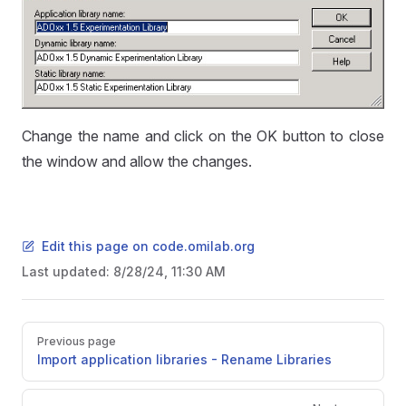
Change the name and click on the OK button to close
the window and allow the changes.
Edit this page on code.omilab.org
Last updated:
8/28/24, 11:30 AM
Pager
Previous page
Import application libraries - Rename Libraries