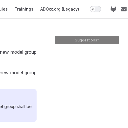
ules
Trainings
ADOxx.org (Legacy)
Suggestions?
a new model group
e new model group
el group shall be