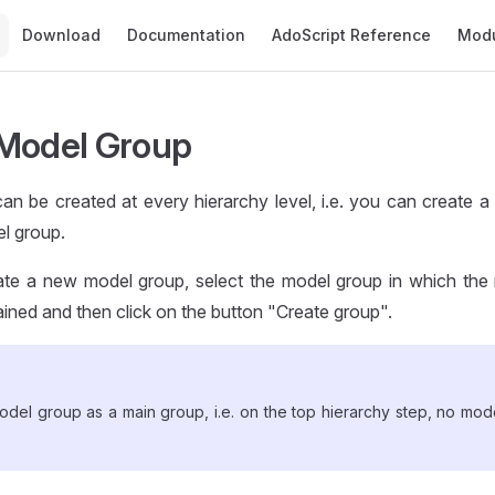
Main Navigation
Download
Documentation
AdoScript Reference
Mod
Model Group
an be created at every hierarchy level, i.e. you can create 
l group.
eate a new model group, select the model group in which th
ined and then click on the button "Create group".
odel group as a main group, i.e. on the top hierarchy step, no mod