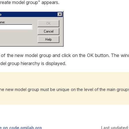
eate model group" appears.
 of the new model group and click on the OK button. The win
el group hierarchy is displayed.
he new model group must be unique on the level of the main groups
ge on code.omilab.org
Last updated