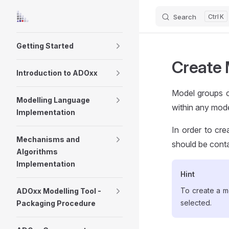
Search
K
Skip to content
Sidebar Navigation
Getting Started
Create 
Introduction to ADOxx
Model groups c
Modelling Language
within any mode
Implementation
In order to cr
Mechanisms and
should be conta
Algorithms
Implementation
Hint
To create a m
ADOxx Modelling Tool -
selected.
Packaging Procedure