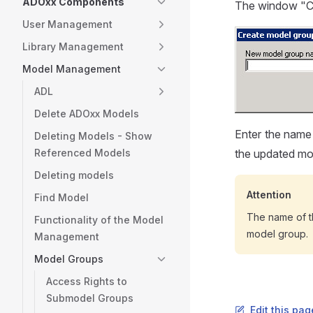
ADOxx Components
The window "Cr
User Management
Library Management
Model Management
ADL
Delete ADOxx Models
Enter the name
Deleting Models - Show
Referenced Models
the updated mod
Deleting models
Attention
Find Model
The name of t
Functionality of the Model
model group.
Management
Model Groups
Access Rights to
Submodel Groups
Edit this pa