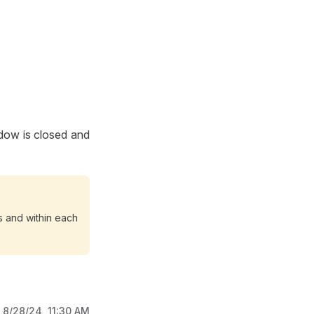
dow is closed and
 and within each
:
8/28/24, 11:30 AM