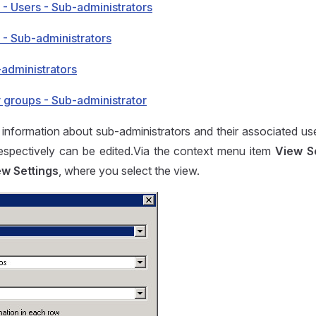
 - Users - Sub-administrators
 - Sub-administrators
-administrators
r groups - Sub-administrator
 information about sub-administrators and their associated us
respectively can be edited.Via the context menu item
View S
ew Settings
, where you select the view.