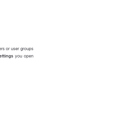
ers or user groups
ettings
you open