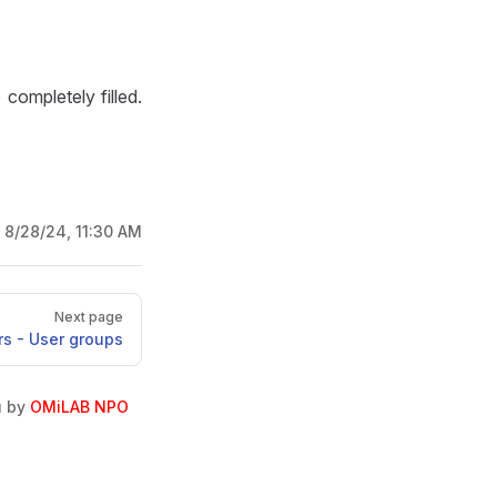
e completely filled.
:
8/28/24, 11:30 AM
Next page
rs - User groups
u by
OMiLAB NPO