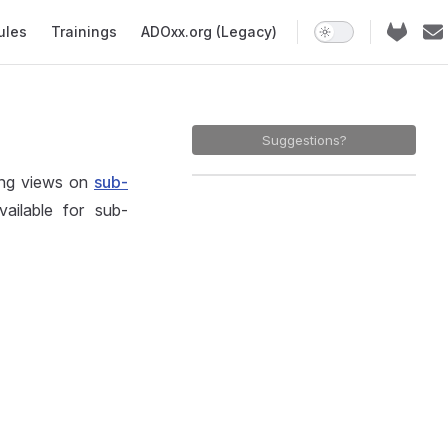
ules
Trainings
ADOxx.org (Legacy)
Suggestions?
ing views on
sub-
ailable for sub-