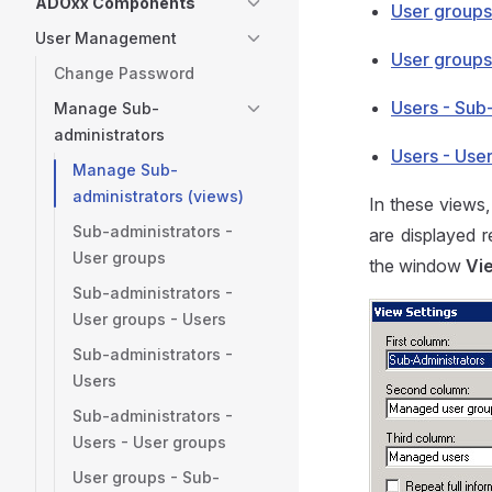
ADOxx Components
User groups
User Management
User groups
Change Password
Users - Sub
Manage Sub-
administrators
Users - Use
Manage Sub-
administrators (views)
In these views,
Sub-administrators -
are displayed 
User groups
the window
Vi
Sub-administrators -
User groups - Users
Sub-administrators -
Users
Sub-administrators -
Users - User groups
User groups - Sub-