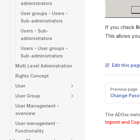
administrators
User groups - Users -
Sub-administrators
If you check
R
Users - Sub-
This allows you,
administrators
Users - User groups -
Sub-administrators
Edit this pa
Multi Level Administration
Rights Concept
User
Pager
Previous page
Change Pass
User Group
User Management -
overview
The ADOxx metam
Imprint and Cop
User management -
Functionality