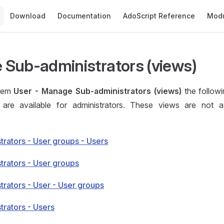
Main Navigation
Download
Documentation
AdoScript Reference
Mod
Sub-administrators (views)
item
User - Manage Sub-administrators (views)
the follow
are available for administrators. These views are not av
trators - User groups - Users
trators - User groups
trators - User - User groups
trators - Users