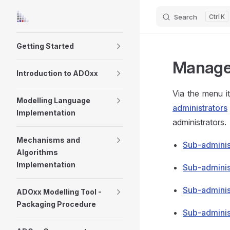
Search
K
Skip to content
Sidebar Navigation
Getting Started
Manage 
Introduction to ADOxx
Via the menu 
Modelling Language
administrators
Implementation
administrators.
Mechanisms and
Sub-adminis
Algorithms
Implementation
Sub-adminis
Sub-adminis
ADOxx Modelling Tool -
Packaging Procedure
Sub-adminis