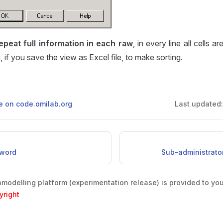
epeat full information in each raw
, in every line all cells ar
 if you save the view as Excel file, to make sorting.
ge on code.omilab.org
Last updated
word
Sub-administrato
odelling platform (experimentation release) is provided to yo
yright