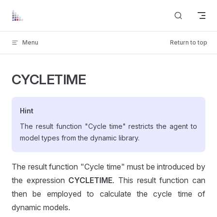
Skip to content
Menu
Return to top
CYCLETIME
Hint
The result function "Cycle time" restricts the agent to
model types from the dynamic library.
The result function "Cycle time" must be introduced by
the expression
CYCLETIME
. This result function can
then be employed to calculate the cycle time of
dynamic models.