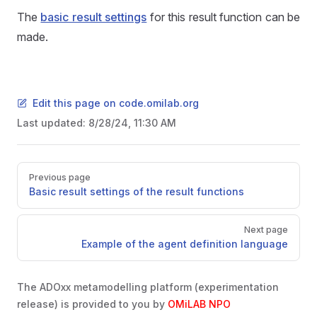
The
basic result settings
for this result function can be
made.
Edit this page on code.omilab.org
Last updated:
8/28/24, 11:30 AM
Pager
Previous page
Basic result settings of the result functions
Next page
Example of the agent definition language
The ADOxx metamodelling platform (experimentation
release) is provided to you by
OMiLAB NPO