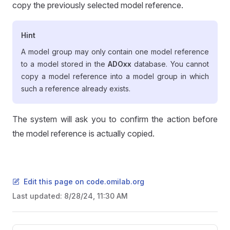
copy the previously selected model reference.
Hint
A model group may only contain one model reference
to a model stored in the
ADOxx
database. You cannot
copy a model reference into a model group in which
such a reference already exists.
The system will ask you to confirm the action before
the model reference is actually copied.
Edit this page on code.omilab.org
Last updated:
8/28/24, 11:30 AM