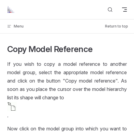
Skip to content
Menu
Return to top
Copy Model Reference
If you wish to copy a model reference to another
model group, select the appropriate model reference
and click on the button "Copy model reference". As
soon as you place the cursor over the model hierarchy
list its shape will change to
.
Now click on the model group into which you want to