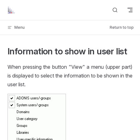
Skip to content
Menu
Return to top
Information to show in user list
When pressing the button "View" a menu (upper part)
is displayed to select the information to be shown in the
user list.