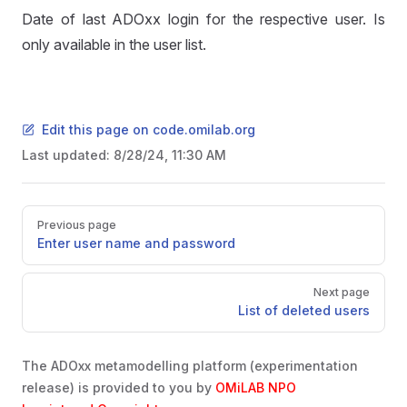
Date of last ADOxx login for the respective user. Is
only available in the user list.
Edit this page on code.omilab.org
Last updated:
8/28/24, 11:30 AM
Pager
Previous page
Enter user name and password
Next page
List of deleted users
The ADOxx metamodelling platform (experimentation
release) is provided to you by
OMiLAB NPO