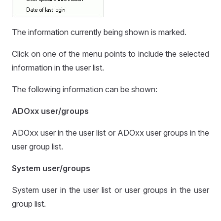
The information currently being shown is marked.
Click on one of the menu points to include the selected
information in the user list.
The following information can be shown:
ADOxx user/groups
ADOxx user in the user list or ADOxx user groups in the
user group list.
System user/groups
System user in the user list or user groups in the user
group list.