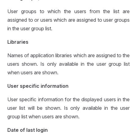
User groups to which the users from the list are
assigned to or users which are assigned to user groups
in the user group list.
Libraries
Names of application libraries which are assigned to the
users shown. Is only available in the user group list
when users are shown.
User specific information
User specific information for the displayed users in the
user list will be shown. Is only available in the user
group list when users are shown.
Date of last login