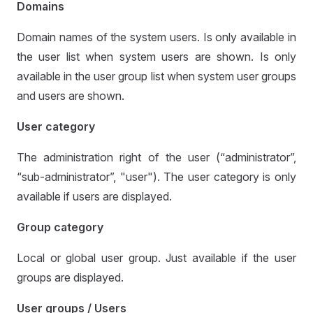
Domains
Domain names of the system users. Is only available in
the user list when system users are shown. Is only
available in the user group list when system user groups
and users are shown.
User category
The administration right of the user (“administrator”,
“sub-administrator”, "user"). The user category is only
available if users are displayed.
Group category
Local or global user group. Just available if the user
groups are displayed.
User groups / Users